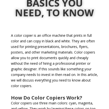
BASICS YOU
NEED, TO KNOW
A color copier is an office machine that prints in full
color and can copy in black and white. They are often
used for printing presentations, brochures, flyers,
posters, and other marketing materials. Color copiers
allow you to print documents quickly and cheaply
without the need of hiring a professional printer or
graphic designer. If this sounds like something your
company needs to invest in then read on. In this article,
we will discuss everything you need to know about
color copiers.
How Do Color Copiers Work?
Color copiers use three main colors: cyan, magenta,
and yellow. They work by layering these colors on top