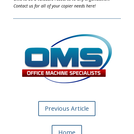
Contact us for all of your copier needs here!
Previous Article
Home