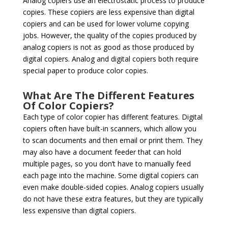
Analog copiers use an electrostatic process to produce
copies. These copiers are less expensive than digital
copiers and can be used for lower volume copying
jobs. However, the quality of the copies produced by
analog copiers is not as good as those produced by
digital copiers. Analog and digital copiers both require
special paper to produce color copies.
What Are The Different Features
Of Color Copiers?
Each type of color copier has different features. Digital
copiers often have built-in scanners, which allow you
to scan documents and then email or print them. They
may also have a document feeder that can hold
multiple pages, so you don’t have to manually feed
each page into the machine. Some digital copiers can
even make double-sided copies. Analog copiers usually
do not have these extra features, but they are typically
less expensive than digital copiers.