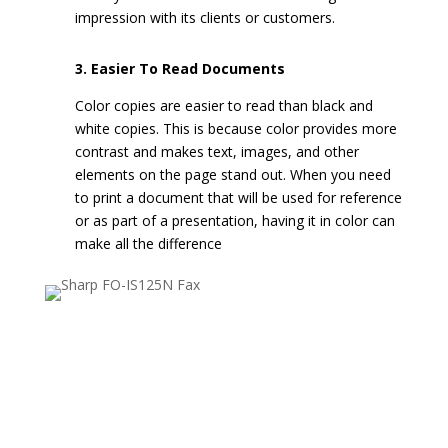
impression with its clients or customers.
3. Easier To Read Documents
Color copies are easier to read than black and
white copies. This is because color provides more
contrast and makes text, images, and other
elements on the page stand out. When you need
to print a document that will be used for reference
or as part of a presentation, having it in color can
make all the difference