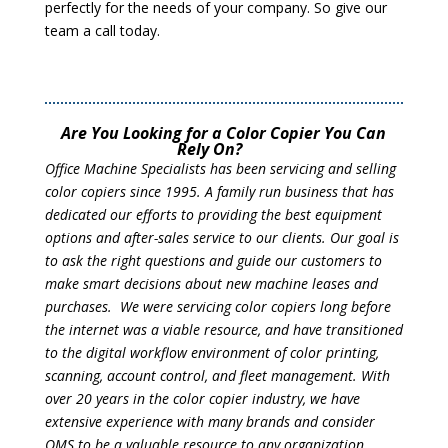
perfectly for the needs of your company. So give our
team a call today.
Are You Looking for a Color Copier You Can
Rely On?
Office Machine Specialists has been servicing and selling
color copiers since 1995. A family run business that has
dedicated our efforts to providing the best equipment
options and after-sales service to our clients. Our goal is
to ask the right questions and guide our customers to
make smart decisions about new machine leases and
purchases. We were servicing color copiers long before
the internet was a viable resource, and have transitioned
to the digital workflow environment of color printing,
scanning, account control, and fleet management. With
over 20 years in the color copier industry, we have
extensive experience with many brands and consider
OMS to be a valuable resource to any organization.