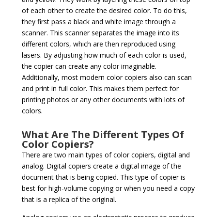
of each other to create the desired color. To do this,
they first pass a black and white image through a
scanner. This scanner separates the image into its
different colors, which are then reproduced using
lasers. By adjusting how much of each color is used,
the copier can create any color imaginable.
Additionally, most modern color copiers also can scan
and print in full color. This makes them perfect for
printing photos or any other documents with lots of
colors.
What Are The Different Types Of
Color Copiers?
There are two main types of color copiers, digital and
analog. Digital copiers create a digital image of the
document that is being copied. This type of copier is
best for high-volume copying or when you need a copy
that is a replica of the original.