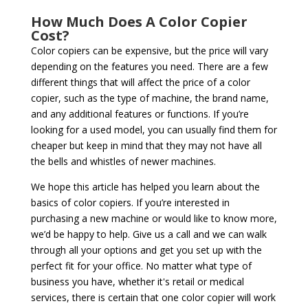
How Much Does A Color Copier
Cost?
Color copiers can be expensive, but the price will vary
depending on the features you need. There are a few
different things that will affect the price of a color
copier, such as the type of machine, the brand name,
and any additional features or functions. If you’re
looking for a used model, you can usually find them for
cheaper but keep in mind that they may not have all
the bells and whistles of newer machines.
We hope this article has helped you learn about the
basics of color copiers. If you’re interested in
purchasing a new machine or would like to know more,
we’d be happy to help. Give us a call and we can walk
through all your options and get you set up with the
perfect fit for your office. No matter what type of
business you have, whether it's retail or medical
services, there is certain that one color copier will work