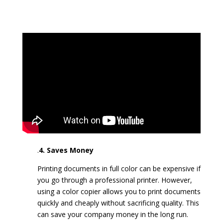
.
4. Saves Money
Printing documents in full color can be expensive if
you go through a professional printer. However,
using a color copier allows you to print documents
quickly and cheaply without sacrificing quality. This
can save your company money in the long run.