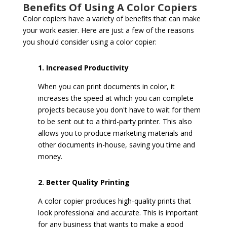
Benefits Of Using A Color Copiers
Color copiers have a variety of benefits that can make
your work easier. Here are just a few of the reasons
you should consider using a color copier:
1. Increased Productivity
When you can print documents in color, it
increases the speed at which you can complete
projects because you don't have to wait for them
to be sent out to a third-party printer. This also
allows you to produce marketing materials and
other documents in-house, saving you time and
money.
2. Better Quality Printing
A color copier produces high-quality prints that
look professional and accurate. This is important
for any business that wants to make a good