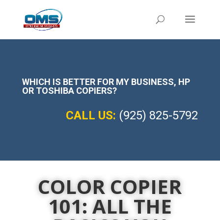
WHICH IS BETTER FOR MY BUSINESS,
HP
OR TOSHIBA COPIERS?
CALL US:
(925) 825-5792
COLOR COPIER
101: ALL THE