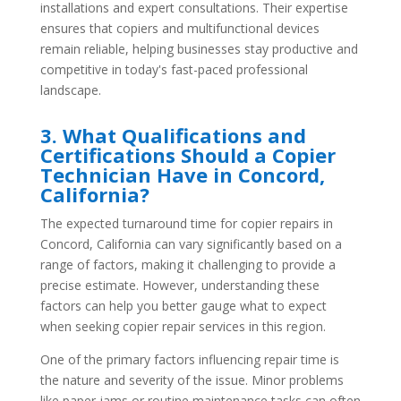
installations and expert consultations. Their expertise
ensures that copiers and multifunctional devices
remain reliable, helping businesses stay productive and
competitive in today's fast-paced professional
landscape.
3. What Qualifications and
Certifications Should a Copier
Technician Have in Concord,
California?
The expected turnaround time for copier repairs in
Concord, California can vary significantly based on a
range of factors, making it challenging to provide a
precise estimate. However, understanding these
factors can help you better gauge what to expect
when seeking copier repair services in this region.
One of the primary factors influencing repair time is
the nature and severity of the issue. Minor problems
like paper jams or routine maintenance tasks can often