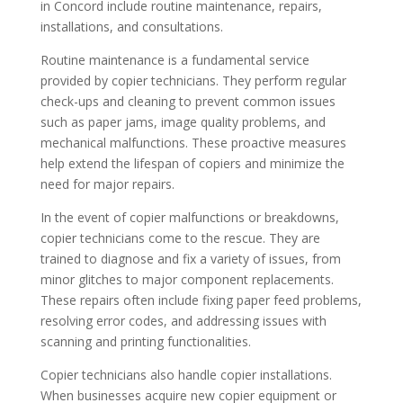
in Concord include routine maintenance, repairs,
installations, and consultations.
Routine maintenance is a fundamental service
provided by copier technicians. They perform regular
check-ups and cleaning to prevent common issues
such as paper jams, image quality problems, and
mechanical malfunctions. These proactive measures
help extend the lifespan of copiers and minimize the
need for major repairs.
In the event of copier malfunctions or breakdowns,
copier technicians come to the rescue. They are
trained to diagnose and fix a variety of issues, from
minor glitches to major component replacements.
These repairs often include fixing paper feed problems,
resolving error codes, and addressing issues with
scanning and printing functionalities.
Copier technicians also handle copier installations.
When businesses acquire new copier equipment or