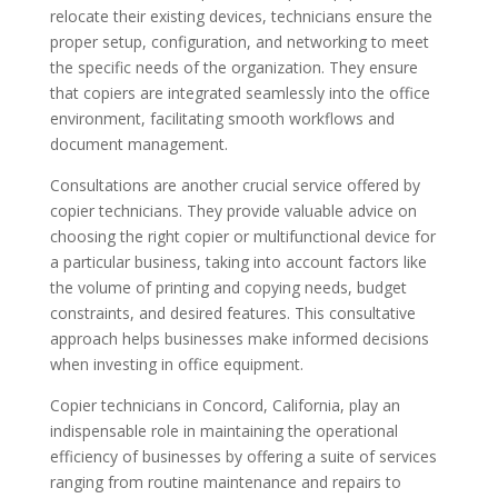
relocate their existing devices, technicians ensure the
proper setup, configuration, and networking to meet
the specific needs of the organization. They ensure
that copiers are integrated seamlessly into the office
environment, facilitating smooth workflows and
document management.
Consultations are another crucial service offered by
copier technicians. They provide valuable advice on
choosing the right copier or multifunctional device for
a particular business, taking into account factors like
the volume of printing and copying needs, budget
constraints, and desired features. This consultative
approach helps businesses make informed decisions
when investing in office equipment.
Copier technicians in Concord, California, play an
indispensable role in maintaining the operational
efficiency of businesses by offering a suite of services
ranging from routine maintenance and repairs to