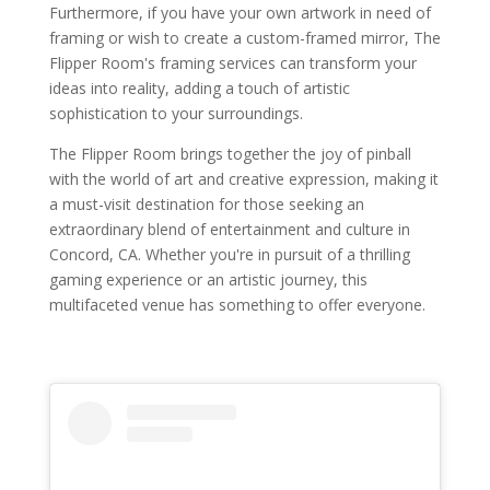
Furthermore, if you have your own artwork in need of
framing or wish to create a custom-framed mirror, The
Flipper Room's framing services can transform your
ideas into reality, adding a touch of artistic
sophistication to your surroundings.
The Flipper Room brings together the joy of pinball
with the world of art and creative expression, making it
a must-visit destination for those seeking an
extraordinary blend of entertainment and culture in
Concord, CA. Whether you're in pursuit of a thrilling
gaming experience or an artistic journey, this
multifaceted venue has something to offer everyone.