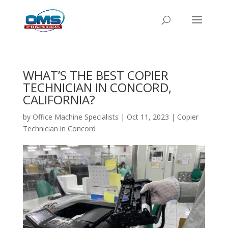
WHAT’S THE BEST COPIER
TECHNICIAN IN CONCORD,
CALIFORNIA?
by
Office Machine Specialists
|
Oct 11, 2023
|
Copier
Technician in Concord