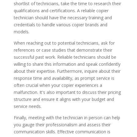
shortlist of technicians, take the time to research their
qualifications and certifications. A reliable copier
technician should have the necessary training and
credentials to handle various copier brands and
models.
When reaching out to potential technicians, ask for
references or case studies that demonstrate their
successful past work. Reliable technicians should be
willing to share this information and speak confidently
about their expertise. Furthermore, inquire about their
response time and availability, as prompt service is
often crucial when your copier experiences a
malfunction. It's also important to discuss their pricing
structure and ensure it aligns with your budget and
service needs.
Finally, meeting with the technician in person can help
you gauge their professionalism and assess their
communication skills. Effective communication is