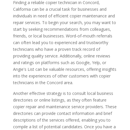
Finding a reliable copier technician in Concord,
California can be a crucial task for businesses and
individuals in need of efficient copier maintenance and
repair services. To begin your search, you may want to
start by seeking recommendations from colleagues,
friends, or local businesses. Word-of-mouth referrals
can often lead you to experienced and trustworthy
technicians who have a proven track record of
providing quality service. Additionally, online reviews
and ratings on platforms such as Google, Yelp, or
Angie's List can be valuable resources, offering insights
into the experiences of other customers with copier
technicians in the Concord area.
Another effective strategy is to consult local business
directories or online listings, as they often feature
copier repair and maintenance service providers. These
directories can provide contact information and brief
descriptions of the services offered, enabling you to
compile a list of potential candidates. Once you have a