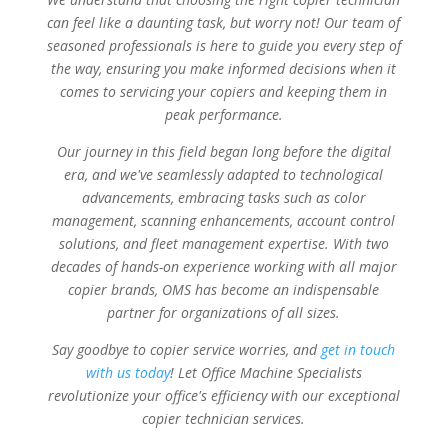
can feel like a daunting task, but worry not! Our team of
seasoned professionals is here to guide you every step of
the way, ensuring you make informed decisions when it
comes to servicing your copiers and keeping them in
peak performance.
Our journey in this field began long before the digital
era, and we've seamlessly adapted to technological
advancements, embracing tasks such as color
management, scanning enhancements, account control
solutions, and fleet management expertise. With two
decades of hands-on experience working with all major
copier brands, OMS has become an indispensable
partner for organizations of all sizes.
Say goodbye to copier service worries, and
get in touch
with us today
! Let Office Machine Specialists
revolutionize your office's efficiency with our exceptional
copier technician services.