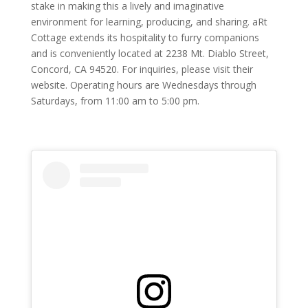
stake in making this a lively and imaginative
environment for learning, producing, and sharing. aRt
Cottage extends its hospitality to furry companions
and is conveniently located at 2238 Mt. Diablo Street,
Concord, CA 94520. For inquiries, please visit their
website. Operating hours are Wednesdays through
Saturdays, from 11:00 am to 5:00 pm.