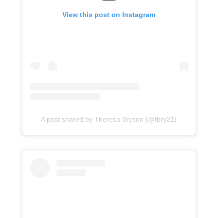
View this post on Instagram
A post shared by Theresa Bryson (@tbry21)