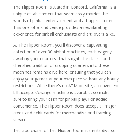
The Flipper Room, situated in Concord, California, is a
unique establishment that seamlessly marries the
worlds of pinball entertainment and art appreciation.
This one-of-a-kind venue provides an exhilarating
experience for pinball enthusiasts and art lovers alike.
At The Flipper Room, you'll discover a captivating
collection of over 30 pinball machines, each eagerly
awaiting your quarters. That's right, the classic and
cherished tradition of dropping quarters into these
machines remains alive here, ensuring that you can
enjoy your games at your own pace without any hourly
restrictions. While there's no ATM on-site, a convenient
bill acceptor/change machine is available, so make
sure to bring your cash for pinball play. For added
convenience, The Flipper Room does accept all major
credit and debit cards for merchandise and framing
services.
The true charm of The Flipper Room lies in its diverse