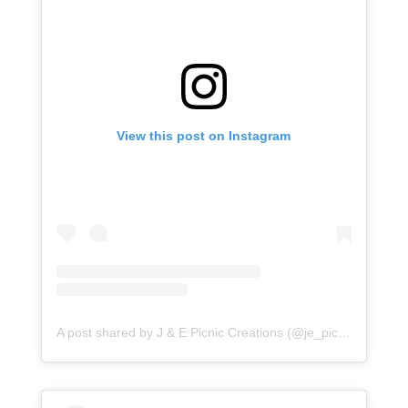
View this post on Instagram
A post shared by J & E Picnic Creations (@je_picnic_creations)