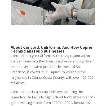
About Concord, California, And How Copier
Technicians Help Businesses
Concord, a city in California's East Bay region within
the San Francisco Bay Area, is a diverse and significant
community. Located just 29 miles west of San
Francisco, it covers 31.13 square miles and is the
largest city in Contra Costa County, with over 120,000
residents.
Concord boasts a notable history, including the
legendary De La Salle High School football team's 151-
game winning streak from 1992 to 2004. Renowned