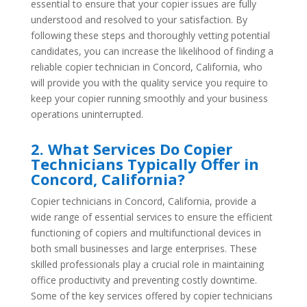
essential to ensure that your copier issues are fully
understood and resolved to your satisfaction. By
following these steps and thoroughly vetting potential
candidates, you can increase the likelihood of finding a
reliable copier technician in Concord, California, who
will provide you with the quality service you require to
keep your copier running smoothly and your business
operations uninterrupted.
2. What Services Do Copier
Technicians Typically Offer in
Concord, California?
Copier technicians in Concord, California, provide a
wide range of essential services to ensure the efficient
functioning of copiers and multifunctional devices in
both small businesses and large enterprises. These
skilled professionals play a crucial role in maintaining
office productivity and preventing costly downtime.
Some of the key services offered by copier technicians