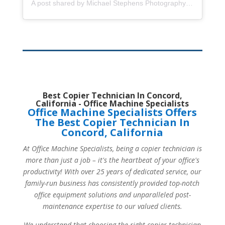
A post shared by Michael Stephens Photography (@mstephensphoto)
Best Copier Technician In Concord,
California - Office Machine Specialists
Office Machine Specialists Offers
The Best Copier Technician In
Concord, California
At Office Machine Specialists, being a copier technician is
more than just a job – it's the heartbeat of your office's
productivity! With over 25 years of dedicated service, our
family-run business has consistently provided top-notch
office equipment solutions and unparalleled post-
maintenance expertise to our valued clients.
We understand that choosing the right copier technician