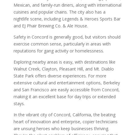
Mexican, and family-run diners, along with international
cuisines and popular chains. The city also has a
nightlife scene, including Legends & Heroes Sports Bar
and EJ Phair Brewing Co. & Ale House.
Safety in Concord is generally good, but visitors should
exercise common sense, particularly in areas with
reputations for gang activity or homelessness.
Exploring nearby areas is easy, with destinations like
Walnut Creek, Clayton, Pleasant Hill, and Mt. Diablo
State Park offers diverse experiences. For more
extensive cultural and entertainment options, Berkeley
and San Francisco are easily accessible from Concord,
making it an excellent base for day trips or extended
stays.
In the vibrant city of Concord, California, the beating
heart of innovation and enterprise, copier technicians
are unsung heroes who keep businesses thriving.