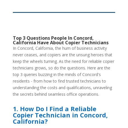
Top 3 Questions People In Concord,
California Have About Copier Technicians
In Concord, California, the hum of business activity
never ceases, and copiers are the unsung heroes that
keep the wheels turning. As the need for reliable copier
technicians grows, so do the questions. Here are the
top 3 queries buzzing in the minds of Concord's
residents - from how to find trusted technicians to
understanding the costs and qualifications, unraveling
the secrets behind seamless office operations.
1. How Do I Find a Reliable
Copier Technician in Concord,
California?