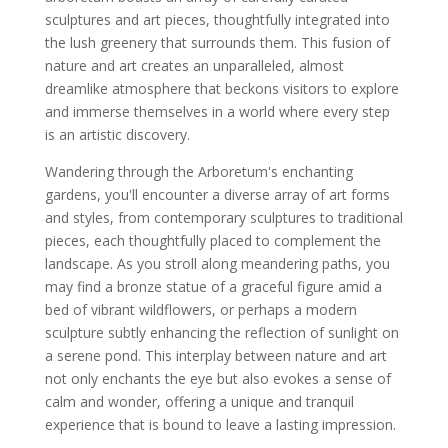
sculptures and art pieces, thoughtfully integrated into
the lush greenery that surrounds them. This fusion of
nature and art creates an unparalleled, almost
dreamlike atmosphere that beckons visitors to explore
and immerse themselves in a world where every step
is an artistic discovery.
Wandering through the Arboretum's enchanting
gardens, you'll encounter a diverse array of art forms
and styles, from contemporary sculptures to traditional
pieces, each thoughtfully placed to complement the
landscape. As you stroll along meandering paths, you
may find a bronze statue of a graceful figure amid a
bed of vibrant wildflowers, or perhaps a modern
sculpture subtly enhancing the reflection of sunlight on
a serene pond. This interplay between nature and art
not only enchants the eye but also evokes a sense of
calm and wonder, offering a unique and tranquil
experience that is bound to leave a lasting impression.