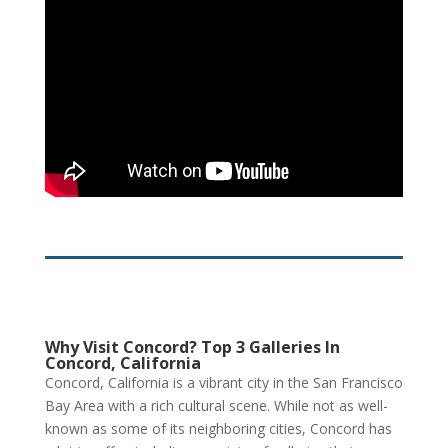
Why Visit Concord? Top 3 Galleries In
Concord, California
Concord, California is a vibrant city in the San Francisco
Bay Area with a rich cultural scene. While not as well-
known as some of its neighboring cities, Concord has