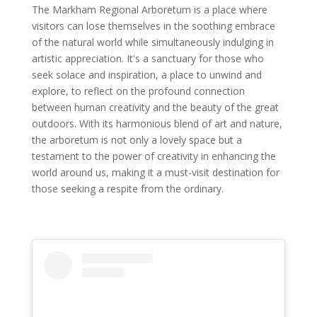
The Markham Regional Arboretum is a place where
visitors can lose themselves in the soothing embrace
of the natural world while simultaneously indulging in
artistic appreciation. It's a sanctuary for those who
seek solace and inspiration, a place to unwind and
explore, to reflect on the profound connection
between human creativity and the beauty of the great
outdoors. With its harmonious blend of art and nature,
the arboretum is not only a lovely space but a
testament to the power of creativity in enhancing the
world around us, making it a must-visit destination for
those seeking a respite from the ordinary.