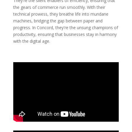
They're the silent enablers of efficiency, ensuring that
the gears of commerce run smoothly. With their
technical prowess, they breathe life into mundane
machines, bridging the gap between paper and
progress. In Concord, they're the unsung champions of
productivity, ensuring that businesses stay in harmony
with the digital age.