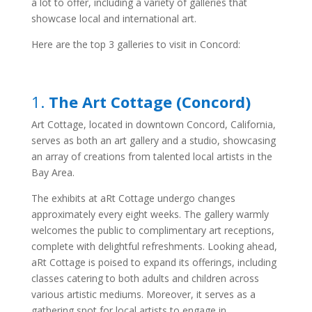
a lot to offer, including a variety of galleries that
showcase local and international art.
Here are the top 3 galleries to visit in Concord:
1.
The Art Cottage (Concord)
Art Cottage, located in downtown Concord, California,
serves as both an art gallery and a studio, showcasing
an array of creations from talented local artists in the
Bay Area.
The exhibits at aRt Cottage undergo changes
approximately every eight weeks. The gallery warmly
welcomes the public to complimentary art receptions,
complete with delightful refreshments. Looking ahead,
aRt Cottage is poised to expand its offerings, including
classes catering to both adults and children across
various artistic mediums. Moreover, it serves as a
gathering spot for local artists to engage in