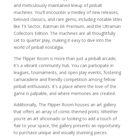
and meticulously maintained lineup of pinball
machines. You'll encounter a medley of new releases,
beloved classics, and rare gems, including notable titles
like TX Sector, Batman 66-Premium, and the Ultraman
Collectors Edition. The machines are all thoughtfully
set to quarter play, making it easy to dive into the
world of pinball nostalgia.
The Flipper Room is more than just a pinball arcade;
it's a vibrant community hub. You can participate in
leagues, tournaments, and open play events, fostering
camaraderie and friendly competition among fellow
pinball enthusiasts. It's a place where the love of the
game is palpable, and where memories are created.
Additionally, The Flipper Room houses an art gallery
that offers an array of comic-themed prints. Whether
you're an art aficionado or looking to add a touch of
flair to your space, the gallery presents an opportunity
to purchase unique and visually stunning pieces.