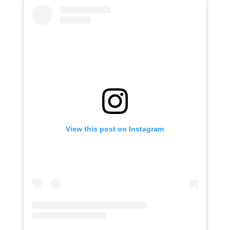
View this post on Instagram