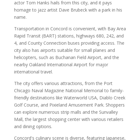
actor Tom Hanks hails from this city, and it pays
homage to jazz artist Dave Brubeck with a park in his
name.
Transportation in Concord is convenient, with Bay Area
Rapid Transit (BART) stations, highways 680, 242, and
4, and County Connection buses providing access. The
city also has airports suitable for small planes and
helicopters, such as Buchanan Field Airport, and the
nearby Oakland International Airport for major
international travel.
The city offers various attractions, from the Port
Chicago Naval Magazine National Memorial to family-
friendly destinations like Waterworld USA, Diablo Creek
Golf Course, and Pixieland Amusement Park. Shoppers
can explore numerous strip malls and the Sunvalley
Mall, the largest shopping center with various retailers
and dining options.
Concord's culinary scene is diverse, featuring Japanese,