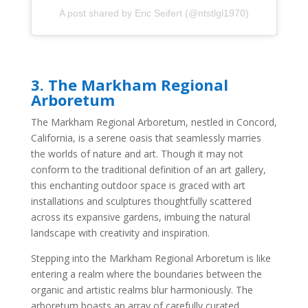
A post shared by Eric Seifert (@ntstlgl1970)
3.
The Markham Regional
Arboretum
The Markham Regional Arboretum, nestled in Concord,
California, is a serene oasis that seamlessly marries
the worlds of nature and art. Though it may not
conform to the traditional definition of an art gallery,
this enchanting outdoor space is graced with art
installations and sculptures thoughtfully scattered
across its expansive gardens, imbuing the natural
landscape with creativity and inspiration.
Stepping into the Markham Regional Arboretum is like
entering a realm where the boundaries between the
organic and artistic realms blur harmoniously. The
arboretum boasts an array of carefully curated