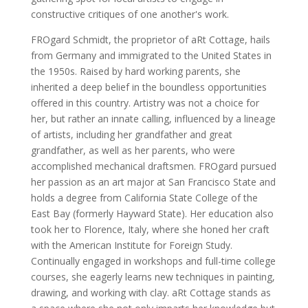
constructive critiques of one another's work.
FROgard Schmidt, the proprietor of aRt Cottage, hails
from Germany and immigrated to the United States in
the 1950s. Raised by hard working parents, she
inherited a deep belief in the boundless opportunities
offered in this country. Artistry was not a choice for
her, but rather an innate calling, influenced by a lineage
of artists, including her grandfather and great
grandfather, as well as her parents, who were
accomplished mechanical draftsmen. FROgard pursued
her passion as an art major at San Francisco State and
holds a degree from California State College of the
East Bay (formerly Hayward State). Her education also
took her to Florence, Italy, where she honed her craft
with the American Institute for Foreign Study.
Continually engaged in workshops and full-time college
courses, she eagerly learns new techniques in painting,
drawing, and working with clay. aRt Cottage stands as