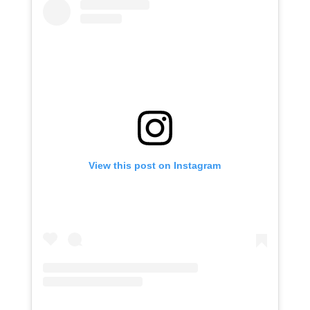
View this post on Instagram