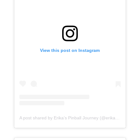
View this post on Instagram
A post shared by Erika’s Pinball Journey (@erikaspinballjourney)