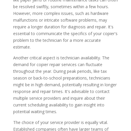
be resolved swiftly, sometimes within a few hours.
However, more complex issues, such as hardware
malfunctions or intricate software problems, may
require a longer duration for diagnosis and repair. It's
essential to communicate the specifics of your copier's
problem to the technician for a more accurate
estimate.
Another critical aspect is technician availability. The
demand for copier repair services can fluctuate
throughout the year. During peak periods, like tax
season or back-to-school preparations, technicians
might be in high demand, potentially resulting in longer
response and repair times. It's advisable to contact
multiple service providers and inquire about their
current scheduling availability to gain insight into
potential waiting times.
The choice of your service provider is equally vital.
Established companies often have larger teams of