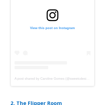
View this post on Instagram
A post shared by Caroline Gomes (@sweetcdesigns87)
2.
The Flipper Room