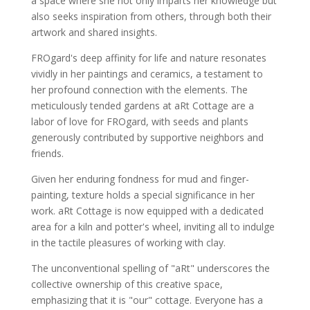
a space where she not only imparts her knowledge but
also seeks inspiration from others, through both their
artwork and shared insights.
FROgard's deep affinity for life and nature resonates
vividly in her paintings and ceramics, a testament to
her profound connection with the elements. The
meticulously tended gardens at aRt Cottage are a
labor of love for FROgard, with seeds and plants
generously contributed by supportive neighbors and
friends.
Given her enduring fondness for mud and finger-
painting, texture holds a special significance in her
work. aRt Cottage is now equipped with a dedicated
area for a kiln and potter's wheel, inviting all to indulge
in the tactile pleasures of working with clay.
The unconventional spelling of "aRt" underscores the
collective ownership of this creative space,
emphasizing that it is "our" cottage. Everyone has a