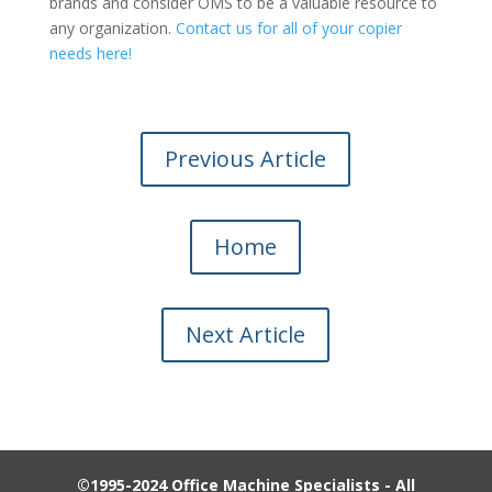
brands and consider OMS to be a valuable resource to
any organization.
Contact us for all of your copier
needs here!
Previous Article
Home
Next Article
©1995-2024 Office Machine Specialists - All