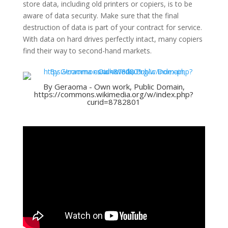
store data, including old printers or copiers, is to be
aware of data security. Make sure that the final
destruction of data is part of your contract for service.
With data on hard drives perfectly intact, many copiers
find their way to second-hand markets.
By Geraoma - Own work, Public Domain,
https://commons.wikimedia.org/w/index.php?
curid=8782801