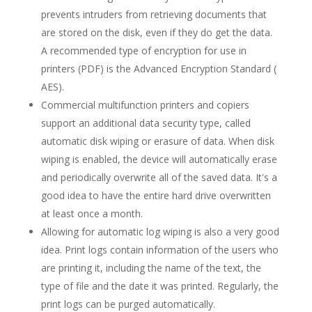
prevents intruders from retrieving documents that
are stored on the disk, even if they do get the data.
A recommended type of encryption for use in
printers (PDF) is the Advanced Encryption Standard (
AES).
Commercial multifunction printers and copiers
support an additional data security type, called
automatic disk wiping or erasure of data. When disk
wiping is enabled, the device will automatically erase
and periodically overwrite all of the saved data. It's a
good idea to have the entire hard drive overwritten
at least once a month.
Allowing for automatic log wiping is also a very good
idea. Print logs contain information of the users who
are printing it, including the name of the text, the
type of file and the date it was printed. Regularly, the
print logs can be purged automatically.