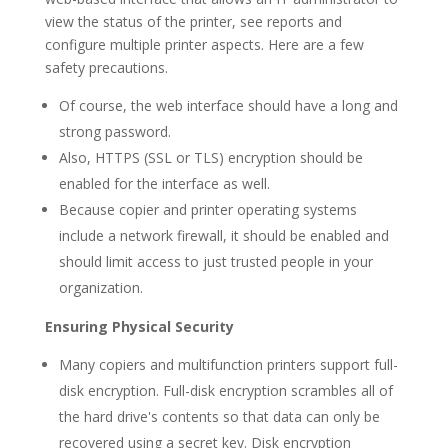
view the status of the printer, see reports and
configure multiple printer aspects. Here are a few
safety precautions.
Of course, the web interface should have a long and
strong password.
Also, HTTPS (SSL or TLS) encryption should be
enabled for the interface as well.
Because copier and printer operating systems
include a network firewall, it should be enabled and
should limit access to just trusted people in your
organization.
Ensuring Physical Security
Many copiers and multifunction printers support full-
disk encryption. Full-disk encryption scrambles all of
the hard drive's contents so that data can only be
recovered using a secret key. Disk encryption