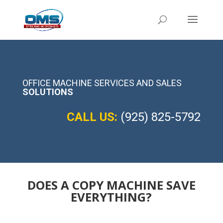
OFFICE MACHINE SERVICES AND SALES
SOLUTIONS
CALL US:
(925) 825-5792
DOES A COPY MACHINE SAVE
EVERYTHING?