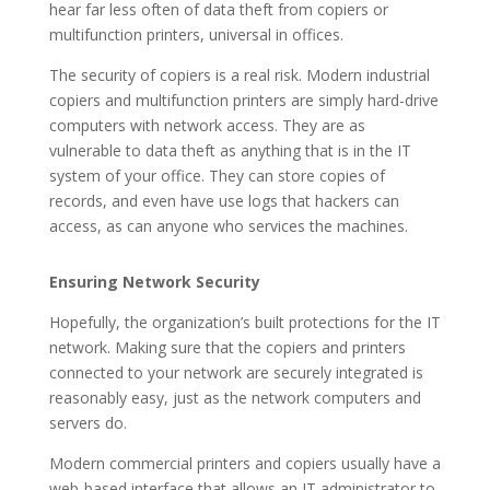
hear far less often of data theft from copiers or
multifunction printers, universal in offices.
The security of copiers is a real risk. Modern industrial
copiers and multifunction printers are simply hard-drive
computers with network access. They are as
vulnerable to data theft as anything that is in the IT
system of your office. They can store copies of
records, and even have use logs that hackers can
access, as can anyone who services the machines.
Ensuring Network Security
Hopefully, the organization’s built protections for the IT
network. Making sure that the copiers and printers
connected to your network are securely integrated is
reasonably easy, just as the network computers and
servers do.
Modern commercial printers and copiers usually have a
web-based interface that allows an IT administrator to