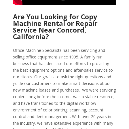
Are You Looking for Copy
Machine Rental or Repair
Service Near Concord,
California?
Office Machine Specialists has been servicing and
selling office equipment since 1995. A family run
business that has dedicated our efforts to providing
the best equipment options and after-sales service to
our clients. Our goal is to ask the right questions and
guide our customers to make smart decisions about
new machine leases and purchases. We were servicing
copiers long before the internet was a viable resource,
and have transitioned to the digital workflow
environment of color printing, scanning, account
control and fleet management. With over 20 years in
the industry, we have extensive experience with many