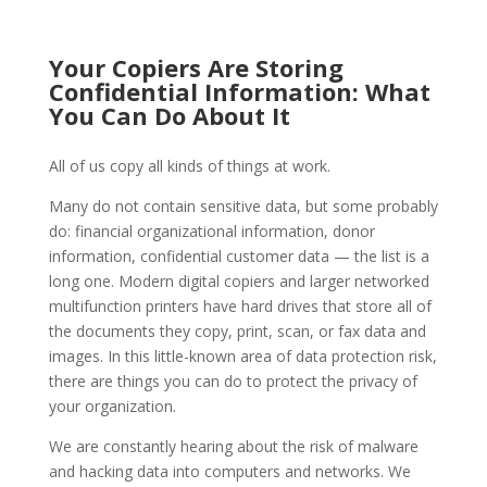
Your Copiers Are Storing
Confidential Information: What
You Can Do About It
All of us copy all kinds of things at work.
Many do not contain sensitive data, but some probably
do: financial organizational information, donor
information, confidential customer data — the list is a
long one. Modern digital copiers and larger networked
multifunction printers have hard drives that store all of
the documents they copy, print, scan, or fax data and
images. In this little-known area of data protection risk,
there are things you can do to protect the privacy of
your organization.
We are constantly hearing about the risk of malware
and hacking data into computers and networks. We