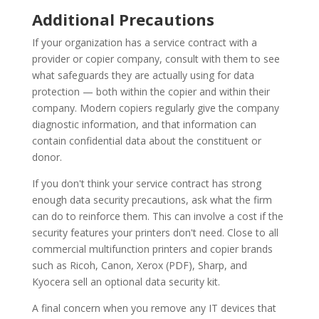
Additional Precautions
If your organization has a service contract with a
provider or copier company, consult with them to see
what safeguards they are actually using for data
protection — both within the copier and within their
company. Modern copiers regularly give the company
diagnostic information, and that information can
contain confidential data about the constituent or
donor.
If you don't think your service contract has strong
enough data security precautions, ask what the firm
can do to reinforce them. This can involve a cost if the
security features your printers don't need. Close to all
commercial multifunction printers and copier brands
such as Ricoh, Canon, Xerox (PDF), Sharp, and
Kyocera sell an optional data security kit.
A final concern when you remove any IT devices that