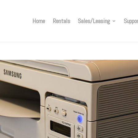
Home
Rentals
Sales/Leasing
Suppo