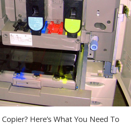
r Copier? Here’s What You Need To