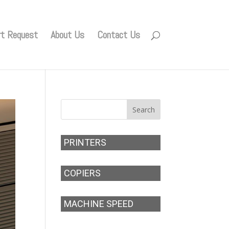
rt Request
About Us
Contact Us
PRINTERS
COPIERS
MACHINE SPEED