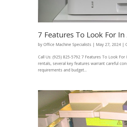
7 Features To Look For In
by
Office Machine Specialists
|
May 27, 2024
|
Call Us: (925) 825-5792 7 Features To Look For 
rentals, several key features warrant careful co
requirements and budget...