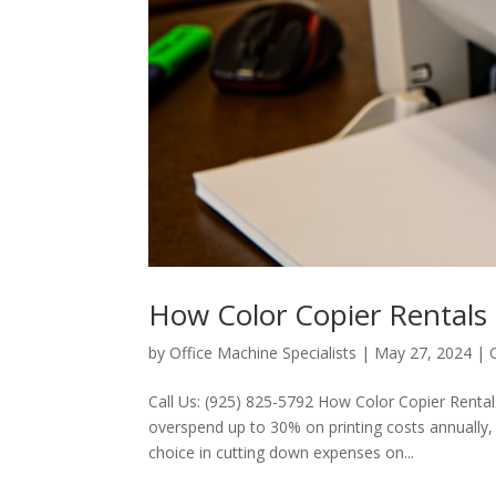
How Color Copier Rentals
by
Office Machine Specialists
|
May 27, 2024
|
Call Us: (925) 825-5792 How Color Copier Rent
overspend up to 30% on printing costs annually, a
choice in cutting down expenses on...