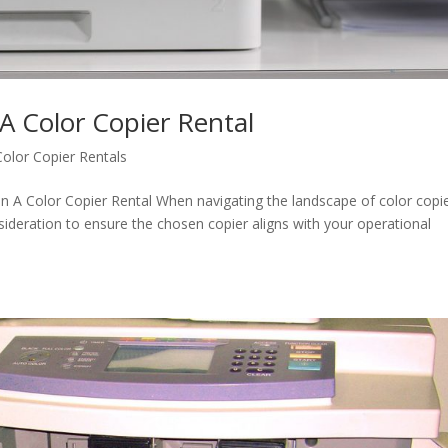
 A Color Copier Rental
Color Copier Rentals
In A Color Copier Rental When navigating the landscape of color copi
nsideration to ensure the chosen copier aligns with your operational