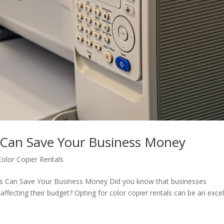
 Can Save Your Business Money
Color Copier Rentals
als Can Save Your Business Money Did you know that businesses
ffecting their budget? Opting for color copier rentals can be an excel