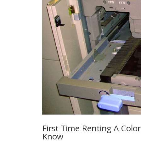
First Time Renting A Colo
Know