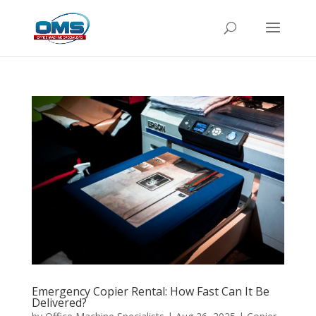
Emergency Copier Rental: How Fast Can It Be
Delivered?