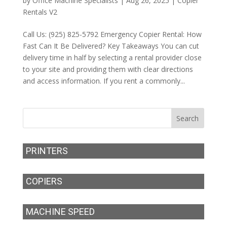
by
Office Machine Specialists
|
Aug 26, 2025
|
Copier
Rentals V2
Call Us: (925) 825-5792 Emergency Copier Rental: How
Fast Can It Be Delivered? Key Takeaways You can cut
delivery time in half by selecting a rental provider close
to your site and providing them with clear directions
and access information. If you rent a commonly...
PRINTERS
COPIERS
MACHINE SPEED