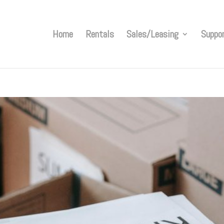
Home
Rentals
Sales/Leasing
Suppo