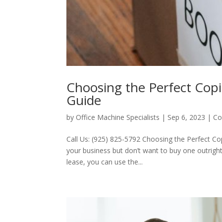
Choosing the Perfect Cop
Guide
by
Office Machine Specialists
|
Sep 6, 2023
|
Co
Call Us: (925) 825-5792 Choosing the Perfect C
your business but don’t want to buy one outright?
lease, you can use the...