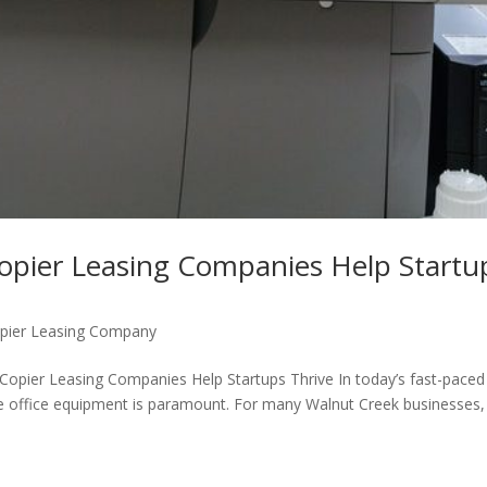
opier Leasing Companies Help Startu
pier Leasing Company
Copier Leasing Companies Help Startups Thrive In today’s fast-paced
able office equipment is paramount. For many Walnut Creek businesses,