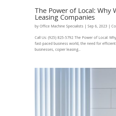
The Power of Local: Why 
Leasing Companies
by
Office Machine Specialists
|
Sep 6, 2023
|
Co
Call Us: (925) 825-5792 The Power of Local: Wh
fast-paced business world, the need for efficie
businesses, copier leasing...