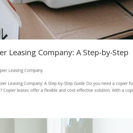
ier Leasing Company: A Step-by-Step
pier Leasing Company
opier Leasing Company: A Step-by-Step Guide Do you need a copier fo
 Copier leases offer a flexible and cost-effective solution. With a cop