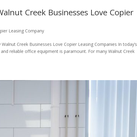
Walnut Creek Businesses Love Copier
pier Leasing Company
y Walnut Creek Businesses Love Copier Leasing Companies In today’
nt and reliable office equipment is paramount. For many Walnut Creek