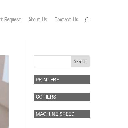
rt Request
About Us
Contact Us
PRINTERS
COPIERS
MACHINE SPEED