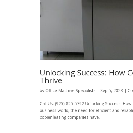
Unlocking Success: How C
Thrive
by
Office Machine Specialists
|
Sep 5, 2023
|
Co
Call Us: (925) 825-5792 Unlocking Success: How 
business world, the need for efficient and reli
copier leasing companies have...