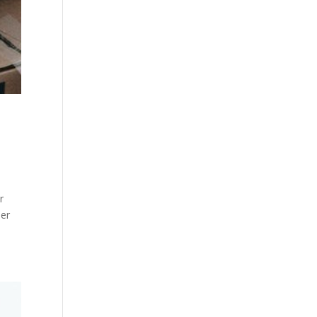
r
ier