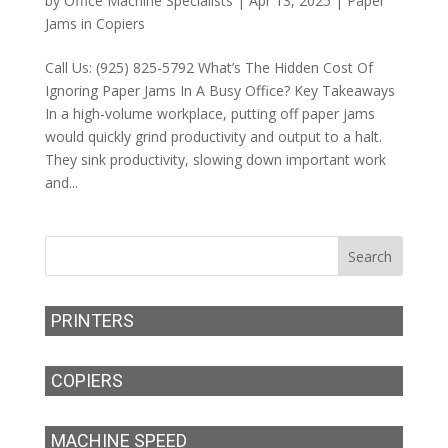
by
Office Machine Specialists
|
Apr 13, 2025
|
Paper
Jams in Copiers
Call Us: (925) 825-5792 What’s The Hidden Cost Of
Ignoring Paper Jams In A Busy Office? Key Takeaways
In a high-volume workplace, putting off paper jams
would quickly grind productivity and output to a halt.
They sink productivity, slowing down important work
and...
PRINTERS
COPIERS
MACHINE SPEED