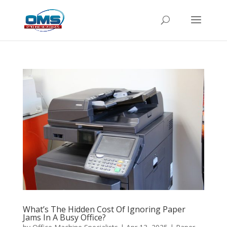
What’s The Hidden Cost Of Ignoring Paper
Jams In A Busy Office?