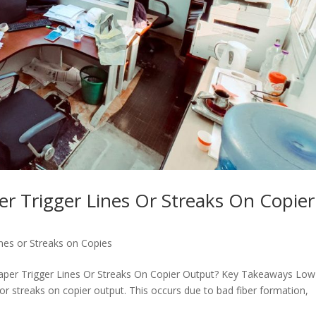
 Trigger Lines Or Streaks On Copier
nes or Streaks on Copies
per Trigger Lines Or Streaks On Copier Output? Key Takeaways Low
or streaks on copier output. This occurs due to bad fiber formation,