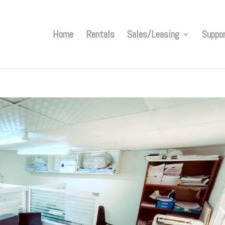
Home
Rentals
Sales/Leasing
Suppo