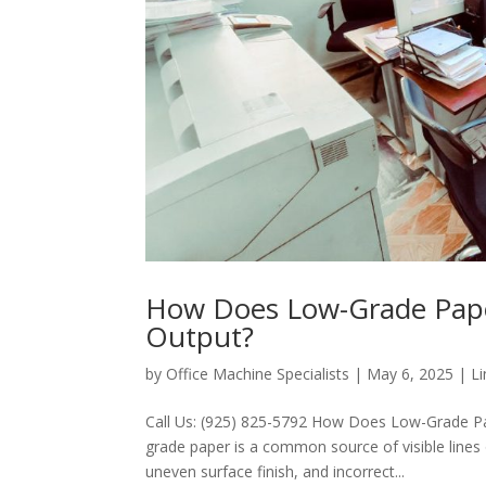
How Does Low-Grade Paper
Output?
by
Office Machine Specialists
|
May 6, 2025
|
Li
Call Us: (925) 825-5792 How Does Low-Grade Pa
grade paper is a common source of visible lines 
uneven surface finish, and incorrect...