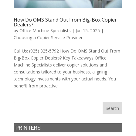
How Do OMS Stand Out From Big-Box Copier
Dealers?
by
Office Machine Specialists
|
Jun 15, 2025
|
Choosing a Copier Service Provider
Call Us: (925) 825-5792 How Do OMS Stand Out From
Big-Box Copier Dealers? Key Takeaways Office
Machine Specialists deliver copier solutions and
consultations tailored to your business, aligning
technology investments with your actual needs. You
benefit from proactive...
PRINTERS