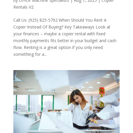
by
Office Machine Specialists
|
Aug 1, 2025
|
Copier
Rentals V2
Call Us: (925) 825-5792 When Should You Rent A
Copier Instead Of Buying? Key Takeaways Look at
your finances – maybe a copier rental with fixed
monthly payments fits better in your budget and cash
flow. Renting is a great option if you only need
something for a...