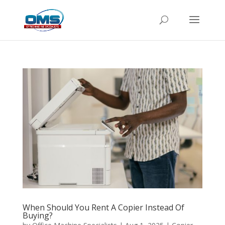
When Should You Rent A Copier Instead Of
Buying?