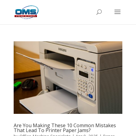
Are You Making These 10 Common Mistakes
That Lead To Printer Paper Jams?