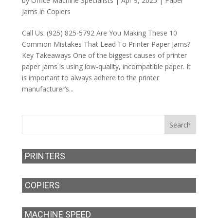
by
Office Machine Specialists
|
Apr 9, 2025
|
Paper
Jams in Copiers
Call Us: (925) 825-5792 Are You Making These 10
Common Mistakes That Lead To Printer Paper Jams?
Key Takeaways One of the biggest causes of printer
paper jams is using low-quality, incompatible paper. It
is important to always adhere to the printer
manufacturer’s...
PRINTERS
COPIERS
MACHINE SPEED