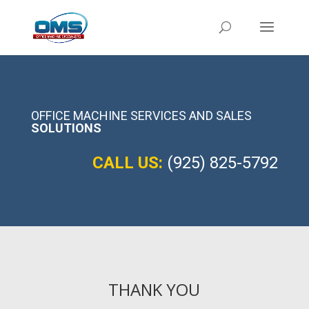
OFFICE MACHINE SERVICES AND SALES
SOLUTIONS
CALL US:
(925) 825-5792
THANK YOU