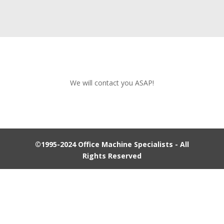
We will contact you ASAP!
©1995-2024 Office Machine Specialists - All
Rights Reserved