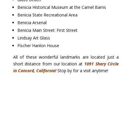
Benicia Historical Museum at the Camel Barns
Benicia State Recreational Area
Benicia Arsenal
Benicia Main Street: First Street
Lindsay Art Glass
Fischer Hanlon House
All of these wonderful landmarks are located just a
short distance from our location at
1091 Shary Circle
in Concord, California!
Stop by for a visit anytime!