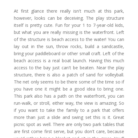
At first glance there really isn't much at this park,
however, looks can be deceiving. The play structure
itself is pretty cute. Fun for your 1 to 7-year-old kids,
but what you are really missing is the waterfront. Left
of the structure is beach access to the water! You can
lay out in the sun, throw rocks, build a sandcastle,
bring your paddleboard or other small craft. Left of the
beach access is a real boat launch. Having this much
access to the bay just can't be beaten. Near the play
structure, there is also a patch of sand for volleyball.
The net only seems to be there some of the time so if
you have one it might be a good idea to bring one.
This park also has a path on the waterfront, you can
run-walk, or stroll, either way, the view is amazing. So
if you want to take the family to a park that offers
more than just a slide and swing set this is it. Great
picnic spot as well. There are only two park tables that
are first come first serve, but you don't care, because