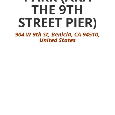
THE 9TH
STREET PIER)
904 W 9th St, Benicia, CA 94510,
United States