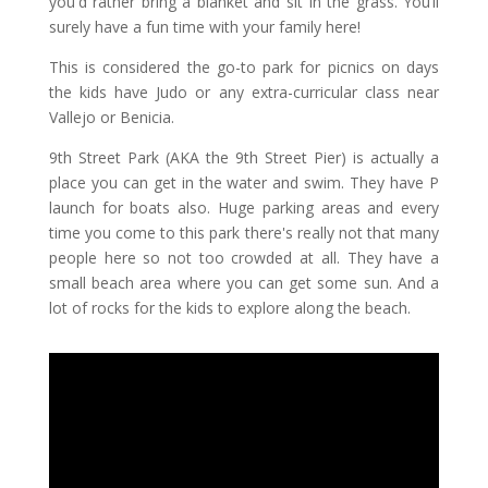
you'd rather bring a blanket and sit in the grass. You’ll
surely have a fun time with your family here!
This is considered the go-to park for picnics on days
the kids have Judo or any extra-curricular class near
Vallejo or Benicia.
9th Street Park (AKA the 9th Street Pier) is actually a
place you can get in the water and swim. They have P
launch for boats also. Huge parking areas and every
time you come to this park there's really not that many
people here so not too crowded at all. They have a
small beach area where you can get some sun. And a
lot of rocks for the kids to explore along the beach.