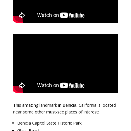
This amazing landmark in Benicia, California is located
near some other must-see places of interest:
Benicia Capitol State Historic Park
Glass Beach