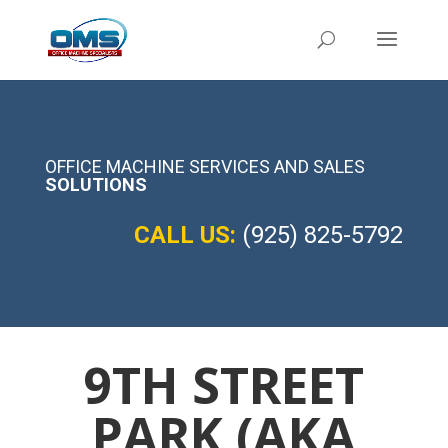
OFFICE MACHINE SERVICES AND SALES
SOLUTIONS
CALL US:
(925) 825-5792
9TH STREET
PARK (AKA