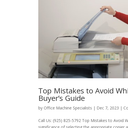
Top Mistakes to Avoid Whi
Buyer’s Guide
by
Office Machine Specialists
|
Dec 7, 2023
|
Co
Call Us: (925) 825-5792 Top Mistakes to Avoid W
significance of selecting the appropriate copier 