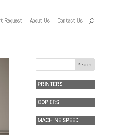
rt Request
About Us
Contact Us
PRINTERS
COPIERS
MACHINE SPEED