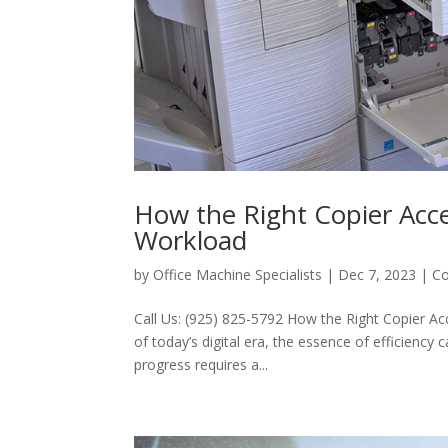
How the Right Copier Acce
Workload
by
Office Machine Specialists
|
Dec 7, 2023
|
Co
Call Us: (925) 825-5792 How the Right Copier A
of today’s digital era, the essence of efficiency
progress requires a...