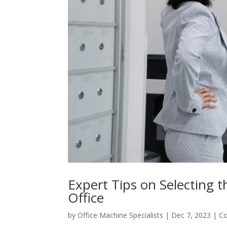
Expert Tips on Selecting t
Office
by
Office Machine Specialists
|
Dec 7, 2023
|
Co