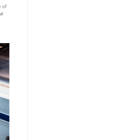
e of
al