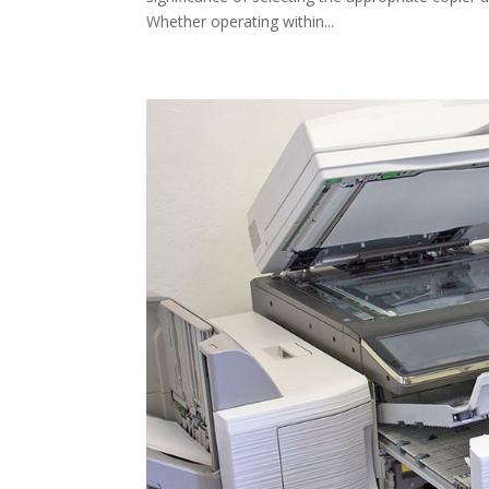
Whether operating within...