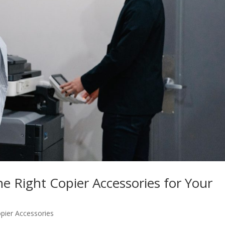
he Right Copier Accessories for Your
pier Accessories