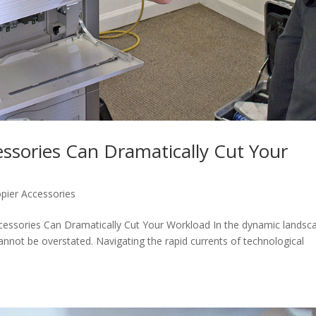
ssories Can Dramatically Cut Your
pier Accessories
ccessories Can Dramatically Cut Your Workload In the dynamic landsc
 cannot be overstated. Navigating the rapid currents of technological