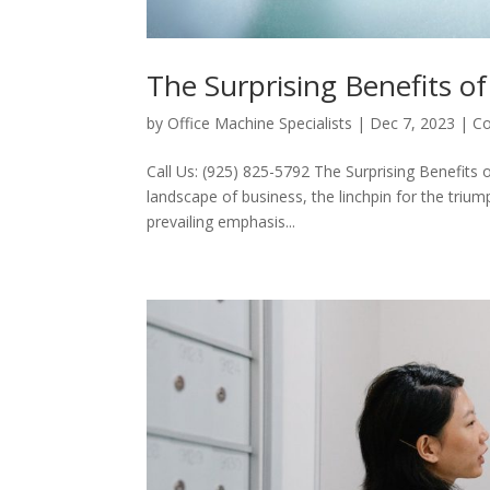
The Surprising Benefits of
by
Office Machine Specialists
|
Dec 7, 2023
|
Co
Call Us: (925) 825-5792 The Surprising Benefits 
landscape of business, the linchpin for the trium
prevailing emphasis...