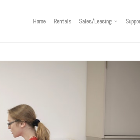
Home
Rentals
Sales/Leasing
Suppo