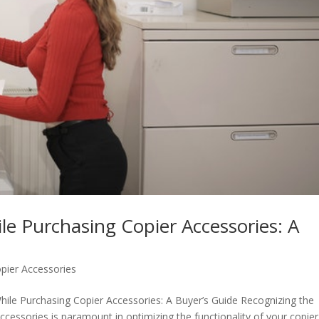
le Purchasing Copier Accessories: A
pier Accessories
hile Purchasing Copier Accessories: A Buyer’s Guide Recognizing the
accessories is paramount in optimizing the functionality of your copier