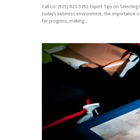
Call Us: (925) 825-5792 Expert Tips on Selecting
today’s business environment, the importance of
for progress, making...