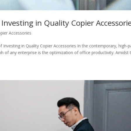
 Investing in Quality Copier Accessori
pier Accessories
of Investing in Quality Copier Accessories In the contemporary, high-
ph of any enterprise is the optimization of office productivity. Amidst 