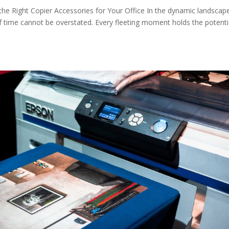
 the Right Copier Accessories for Your Office In the dynamic landscap
 time cannot be overstated. Every fleeting moment holds the potenti