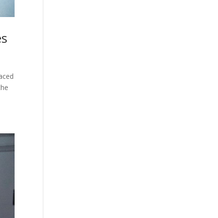
es
paced
the