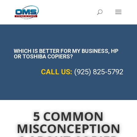
WHICH IS BETTER FOR MY BUSINESS,
HP
OR TOSHIBA COPIERS?
CALL US:
(925) 825-5792
5 COMMON
MISCONCEPTION