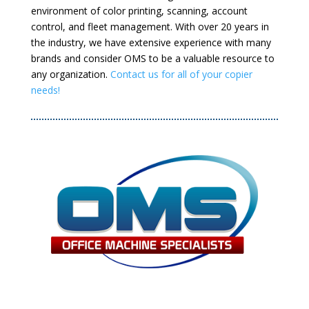
environment of color printing, scanning, account
control, and fleet management. With over 20 years in
the industry, we have extensive experience with many
brands and consider OMS to be a valuable resource to
any organization.
Contact us for all of your copier
needs!