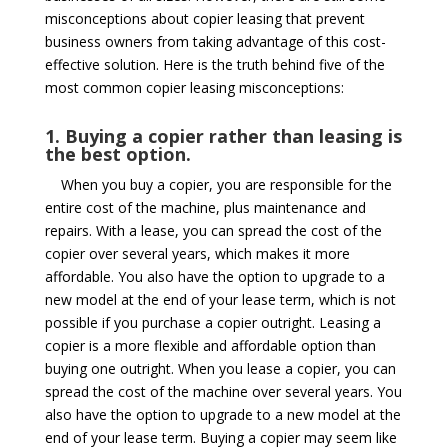
misconceptions about copier leasing that prevent
business owners from taking advantage of this cost-
effective solution. Here is the truth behind five of the
most common copier leasing misconceptions:
1. Buying a copier rather than leasing is
the best option.
When you buy a copier, you are responsible for the
entire cost of the machine, plus maintenance and
repairs. With a lease, you can spread the cost of the
copier over several years, which makes it more
affordable. You also have the option to upgrade to a
new model at the end of your lease term, which is not
possible if you purchase a copier outright. Leasing a
copier is a more flexible and affordable option than
buying one outright. When you lease a copier, you can
spread the cost of the machine over several years. You
also have the option to upgrade to a new model at the
end of your lease term. Buying a copier may seem like