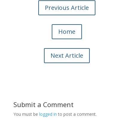
Previous Article
Home
Next Article
Submit a Comment
You must be
logged in
to post a comment.