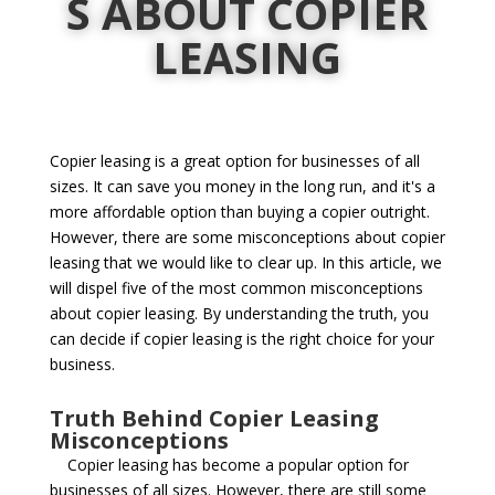
S ABOUT COPIER
LEASING
Copier leasing is a great option for businesses of all
sizes. It can save you money in the long run, and it's a
more affordable option than buying a copier outright.
However, there are some misconceptions about copier
leasing that we would like to clear up. In this article, we
will dispel five of the most common misconceptions
about copier leasing. By understanding the truth, you
can decide if copier leasing is the right choice for your
business.
Truth Behind Copier Leasing
Misconceptions
Copier leasing has become a popular option for
businesses of all sizes. However, there are still some