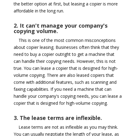
the better option at first, but leasing a copier is more
affordable in the long run.
2. It can't manage your company's
copying volume.
This is one of the most common misconceptions
about copier leasing. Businesses often think that they
need to buy a copier outright to get a machine that
can handle their copying needs. However, this is not
true. You can lease a copier that is designed for high-
volume copying. There are also leased copiers that
come with additional features, such as scanning and
faxing capabilities. If you need a machine that can
handle your company's copying needs, you can lease a
copier that is designed for high-volume copying.
3. The lease terms are inflexible.
Lease terms are not as inflexible as you may think.
You can usually negotiate the length of your lease, as