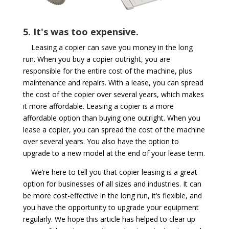
5. It's was too expensive.
Leasing a copier can save you money in the long
run. When you buy a copier outright, you are
responsible for the entire cost of the machine, plus
maintenance and repairs. With a lease, you can spread
the cost of the copier over several years, which makes
it more affordable. Leasing a copier is a more
affordable option than buying one outright. When you
lease a copier, you can spread the cost of the machine
over several years. You also have the option to
upgrade to a new model at the end of your lease term.
We’re here to tell you that copier leasing is a great
option for businesses of all sizes and industries. It can
be more cost-effective in the long run, it’s flexible, and
you have the opportunity to upgrade your equipment
regularly. We hope this article has helped to clear up