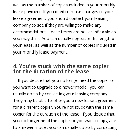
well as the number of copies included in your monthly
lease payment. If you need to make changes to your
lease agreement, you should contact your leasing
company to see if they are willing to make any
accommodations. Lease terms are not as inflexible as
you may think. You can usually negotiate the length of
your lease, as well as the number of copies included in
your monthly lease payment.
4. You're stuck with the same copier
for the duration of the lease.
If you decide that you no longer need the copier or
you want to upgrade to a newer model, you can
usually do so by contacting your leasing company.
They may be able to offer you a new lease agreement
for a different copier. You're not stuck with the same
copier for the duration of the lease. If you decide that
you no longer need the copier or you want to upgrade
to a newer model, you can usually do so by contacting