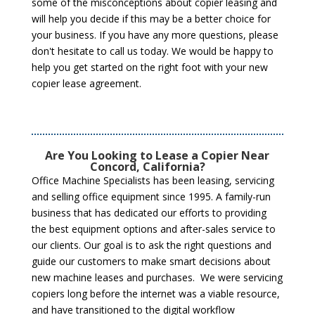
some of the misconceptions about copier leasing and
will help you decide if this may be a better choice for
your business. If you have any more questions, please
don't hesitate to call us today. We would be happy to
help you get started on the right foot with your new
copier lease agreement.
Are You Looking to Lease a Copier Near
Concord, California?
Office Machine Specialists has been leasing, servicing
and selling office equipment since 1995. A family-run
business that has dedicated our efforts to providing
the best equipment options and after-sales service to
our clients. Our goal is to ask the right questions and
guide our customers to make smart decisions about
new machine leases and purchases. We were servicing
copiers long before the internet was a viable resource,
and have transitioned to the digital workflow