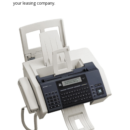
your leasing company.