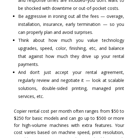
and response times are included–you don’t want to
be shocked with downtime or out-of-pocket costs.
Be aggressive in ironing out all the fees — overage,
installation, insurance, early termination — so you
can properly plan and avoid surprises.
Think about how much you value technology
upgrades, speed, color, finishing, etc, and balance
that against how much they drive up your rental
payments.
And don’t just accept your rental agreement,
regularly review and negotiate it — look at scalable
solutions, double-sided printing, managed print
services, etc.
Copier rental cost per month often ranges from $50 to
$250 for basic models and can go up to $500 or more
for high-volume machines with extra features. Your
cost varies based on machine speed, print resolution,