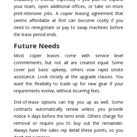
your team, open additional offices, or take on more
print-intensive jobs. A copier leasing agreement that
seems affordable at first can become costly if you
need to renegotiate or pay to swap machines before
the lease period ends.
Future Needs
Most copier leases come with service level
commitments, but not all are created equal. Some
cover just basic upkeep, others vow rapid onsite
assistance. Look closely at the upgrade clauses. You
want the flexibility to trade up for new gear if your
requirements evolve, without incurring fees.
End-of-lease options can trip you up as well. Some
contracts automatically renew unless you provide
notice X days before the term ends. Others charge for
removal or require you to buy out the remainder.
Always have the sales rep detail these points, so you