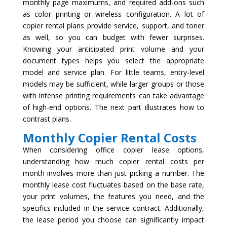
monthly page maximums, and required add-ons such
as color printing or wireless configuration. A lot of
copier rental plans provide service, support, and toner
as well, so you can budget with fewer surprises.
Knowing your anticipated print volume and your
document types helps you select the appropriate
model and service plan. For little teams, entry-level
models may be sufficient, while larger groups or those
with intense printing requirements can take advantage
of high-end options. The next part illustrates how to
contrast plans.
Monthly Copier Rental Costs
When considering office copier lease options,
understanding how much copier rental costs per
month involves more than just picking a number. The
monthly lease cost fluctuates based on the base rate,
your print volumes, the features you need, and the
specifics included in the service contract. Additionally,
the lease period you choose can significantly impact