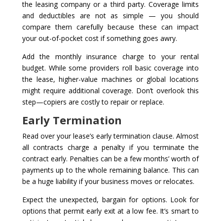
the leasing company or a third party. Coverage limits
and deductibles are not as simple — you should
compare them carefully because these can impact
your out-of-pocket cost if something goes awry.
Add the monthly insurance charge to your rental
budget. While some providers roll basic coverage into
the lease, higher-value machines or global locations
might require additional coverage. Don’t overlook this
step—copiers are costly to repair or replace.
Early Termination
Read over your lease’s early termination clause. Almost
all contracts charge a penalty if you terminate the
contract early. Penalties can be a few months’ worth of
payments up to the whole remaining balance. This can
be a huge liability if your business moves or relocates.
Expect the unexpected, bargain for options. Look for
options that permit early exit at a low fee. It’s smart to