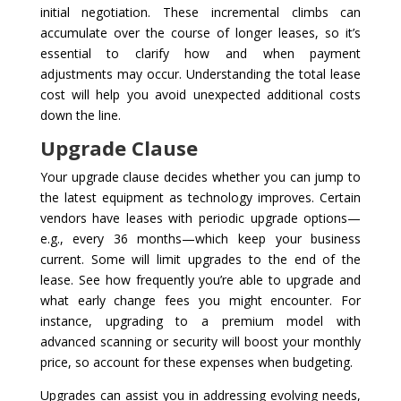
initial negotiation. These incremental climbs can
accumulate over the course of longer leases, so it’s
essential to clarify how and when payment
adjustments may occur. Understanding the total lease
cost will help you avoid unexpected additional costs
down the line.
Upgrade Clause
Your upgrade clause decides whether you can jump to
the latest equipment as technology improves. Certain
vendors have leases with periodic upgrade options—
e.g., every 36 months—which keep your business
current. Some will limit upgrades to the end of the
lease. See how frequently you’re able to upgrade and
what early change fees you might encounter. For
instance, upgrading to a premium model with
advanced scanning or security will boost your monthly
price, so account for these expenses when budgeting.
Upgrades can assist you in addressing evolving needs,