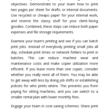
objectives. Demonstrate to your team how to print
two pages per sheet for drafts or internal documents.
Use recycled or cheapo paper for your internal work,
and reserve the classy stuff for your client-facing
goodies. Combined, these steps can reduce both paper
expenses and file storage requirements.
Examine your team’s printing and see if you can batch
print jobs. Instead of everybody printing small jobs all
day, schedule print times or network folders to print in
batches. This can reduce machine wear and
maintenance costs and make copier utilization more
efficient. If you lease more than one copier, consider
whether you really need all of them. You may be able
to get away with less by doing job shifts or establishing
policies for who prints where. This prevents you from
paying for sitting machines, and you can switch to a
smaller rental plan with lower monthly fees.
Engage your team in cost-saving schemes. Share print