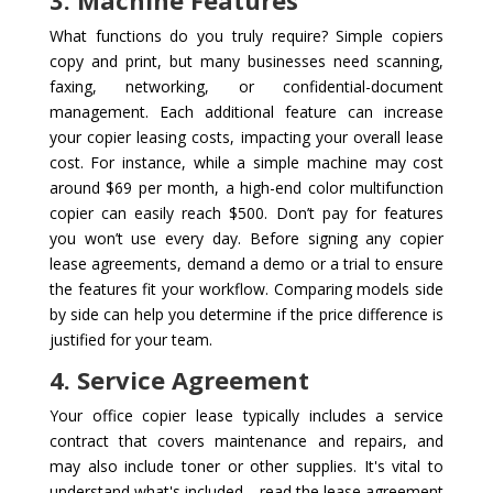
3. Machine Features
What functions do you truly require? Simple copiers
copy and print, but many businesses need scanning,
faxing, networking, or confidential-document
management. Each additional feature can increase
your copier leasing costs, impacting your overall lease
cost. For instance, while a simple machine may cost
around $69 per month, a high-end color multifunction
copier can easily reach $500. Don’t pay for features
you won’t use every day. Before signing any copier
lease agreements, demand a demo or a trial to ensure
the features fit your workflow. Comparing models side
by side can help you determine if the price difference is
justified for your team.
4. Service Agreement
Your office copier lease typically includes a service
contract that covers maintenance and repairs, and
may also include toner or other supplies. It's vital to
understand what's included—read the lease agreement