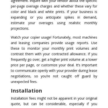
agreement. Inquire with your vendor about the specific
per-page overage charges and whether these vary for
color and black and white prints. If your business is
expanding or you anticipate spikes in demand,
estimate your overages using realistic monthly
projections.
Watch your copier usage! Fortunately, most machines
and leasing companies provide usage reports. Use
these to monitor your monthly print volumes and
contrast them with your contracted allowance. If you
frequently go over, get a higher print volume at a lower
price per page, or customize your deal. It’s important
to communicate openly with your provider during lease
negotiations, so you’re not caught off guard by
unexpected fees.
Installation
Installation fees might not be apparent in your original
quote, but can be considerable, especially if you