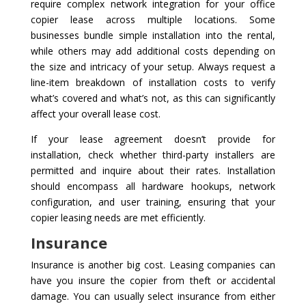
require complex network integration for your office
copier lease across multiple locations. Some
businesses bundle simple installation into the rental,
while others may add additional costs depending on
the size and intricacy of your setup. Always request a
line-item breakdown of installation costs to verify
what’s covered and what’s not, as this can significantly
affect your overall lease cost.
If your lease agreement doesn’t provide for
installation, check whether third-party installers are
permitted and inquire about their rates. Installation
should encompass all hardware hookups, network
configuration, and user training, ensuring that your
copier leasing needs are met efficiently.
Insurance
Insurance is another big cost. Leasing companies can
have you insure the copier from theft or accidental
damage. You can usually select insurance from either