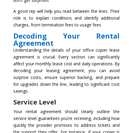
don’t get surprises.
A good rep will help you read between the lines. Their
role is to explain conditions and identify additional
charges, from termination fees to usage fees.
Decoding Your Rental
Agreement
Understanding the details of your office copier lease
agreement is crucial. Every section can significantly
affect your monthly lease cost and daily operations. By
decoding your leasing agreement, you can avoid
surprise costs, ensure superior backing, and prepare
for upgrades down the line, leading to significant cost
savings.
Service Level
Your rental agreement should clearly outline the
service level guarantees you’re receiving, including how
quickly the provider promises to address tickets and
the support they offer. For instance, if your copier is