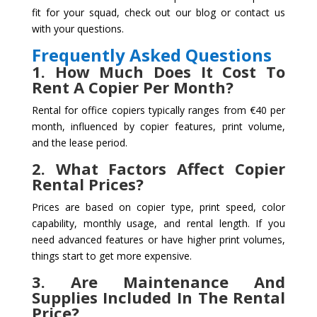
fit for your squad, check out our blog or contact us
with your questions.
Frequently Asked Questions
1. How Much Does It Cost To
Rent A Copier Per Month?
Rental for office copiers typically ranges from €40 per
month, influenced by copier features, print volume,
and the lease period.
2. What Factors Affect Copier
Rental Prices?
Prices are based on copier type, print speed, color
capability, monthly usage, and rental length. If you
need advanced features or have higher print volumes,
things start to get more expensive.
3. Are Maintenance And
Supplies Included In The Rental
Price?