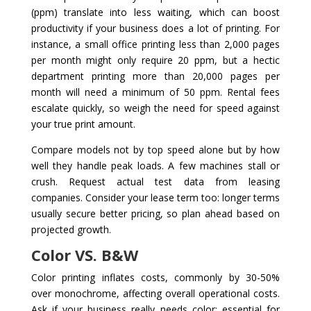
(ppm) translate into less waiting, which can boost
productivity if your business does a lot of printing. For
instance, a small office printing less than 2,000 pages
per month might only require 20 ppm, but a hectic
department printing more than 20,000 pages per
month will need a minimum of 50 ppm. Rental fees
escalate quickly, so weigh the need for speed against
your true print amount.
Compare models not by top speed alone but by how
well they handle peak loads. A few machines stall or
crush. Request actual test data from leasing
companies. Consider your lease term too: longer terms
usually secure better pricing, so plan ahead based on
projected growth.
Color VS. B&W
Color printing inflates costs, commonly by 30-50%
over monochrome, affecting overall operational costs.
Ask if your business really needs color: essential for