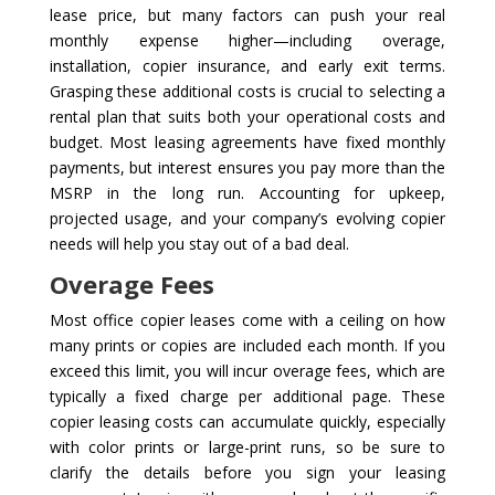
lease price, but many factors can push your real
monthly expense higher—including overage,
installation, copier insurance, and early exit terms.
Grasping these additional costs is crucial to selecting a
rental plan that suits both your operational costs and
budget. Most leasing agreements have fixed monthly
payments, but interest ensures you pay more than the
MSRP in the long run. Accounting for upkeep,
projected usage, and your company’s evolving copier
needs will help you stay out of a bad deal.
Overage Fees
Most office copier leases come with a ceiling on how
many prints or copies are included each month. If you
exceed this limit, you will incur overage fees, which are
typically a fixed charge per additional page. These
copier leasing costs can accumulate quickly, especially
with color prints or large-print runs, so be sure to
clarify the details before you sign your leasing