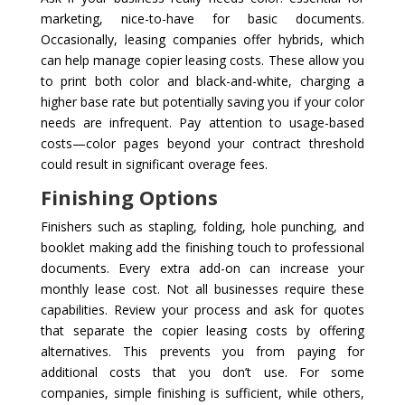
marketing, nice-to-have for basic documents.
Occasionally, leasing companies offer hybrids, which
can help manage copier leasing costs. These allow you
to print both color and black-and-white, charging a
higher base rate but potentially saving you if your color
needs are infrequent. Pay attention to usage-based
costs—color pages beyond your contract threshold
could result in significant overage fees.
Finishing Options
Finishers such as stapling, folding, hole punching, and
booklet making add the finishing touch to professional
documents. Every extra add-on can increase your
monthly lease cost. Not all businesses require these
capabilities. Review your process and ask for quotes
that separate the copier leasing costs by offering
alternatives. This prevents you from paying for
additional costs that you don’t use. For some
companies, simple finishing is sufficient, while others,