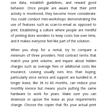
use data, establish guidelines, and reward good
behavior. Once people are aware that their print
activity is monitored, they become more considerate.
You could conduct mini-workshops demonstrating the
use of features such as scan-to-email as opposed to
print. Establishing a culture where people are mindful
of printing does wonders to keep costs low over time,
and it makes everyone feel like part of the solution.
When you shop for a rental, try to compare a
minimum of three providers. Find contract terms that
match your print volume, and inquire about hidden
charges such as overage fees or additional costs like
insurance. Leasing usually runs less than buying,
particularly since service and support are bundled in. A
longer lease, like 36 to 60 months, can reduce your
monthly invoice but means you’re putting the same
hardware to work for years. Make sure you can
downsize or upsize the lease as your requirements
change. Choose the copier that fits your actual print