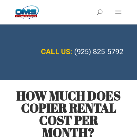
CALL US:
(925) 825-5792
HOW MUCH DOES
COPIER RENTAL
COST PER
MONTH?