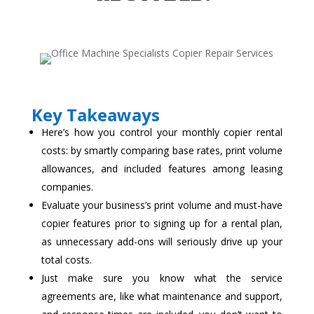
Key Takeaways
Here’s how you control your monthly copier rental
costs: by smartly comparing base rates, print volume
allowances, and included features among leasing
companies.
Evaluate your business’s print volume and must-have
copier features prior to signing up for a rental plan,
as unnecessary add-ons will seriously drive up your
total costs.
Just make sure you know what the service
agreements are, like what maintenance and support,