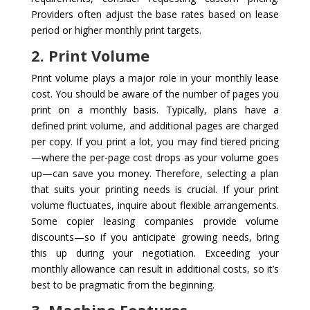
Providers often adjust the base rates based on lease
period or higher monthly print targets.
2. Print Volume
Print volume plays a major role in your monthly lease
cost. You should be aware of the number of pages you
print on a monthly basis. Typically, plans have a
defined print volume, and additional pages are charged
per copy. If you print a lot, you may find tiered pricing
—where the per-page cost drops as your volume goes
up—can save you money. Therefore, selecting a plan
that suits your printing needs is crucial. If your print
volume fluctuates, inquire about flexible arrangements.
Some copier leasing companies provide volume
discounts—so if you anticipate growing needs, bring
this up during your negotiation. Exceeding your
monthly allowance can result in additional costs, so it’s
best to be pragmatic from the beginning.