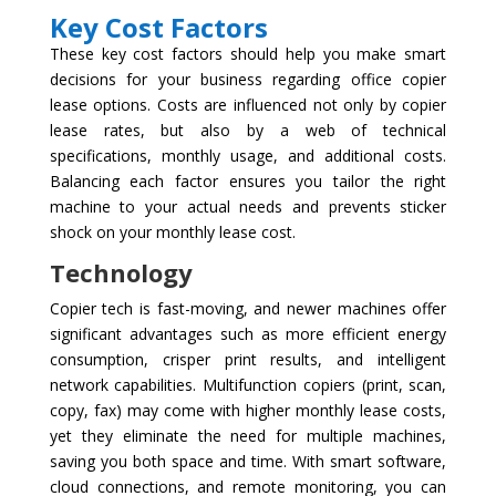
Key Cost Factors
These key cost factors should help you make smart
decisions for your business regarding office copier
lease options. Costs are influenced not only by copier
lease rates, but also by a web of technical
specifications, monthly usage, and additional costs.
Balancing each factor ensures you tailor the right
machine to your actual needs and prevents sticker
shock on your monthly lease cost.
Technology
Copier tech is fast-moving, and newer machines offer
significant advantages such as more efficient energy
consumption, crisper print results, and intelligent
network capabilities. Multifunction copiers (print, scan,
copy, fax) may come with higher monthly lease costs,
yet they eliminate the need for multiple machines,
saving you both space and time. With smart software,
cloud connections, and remote monitoring, you can