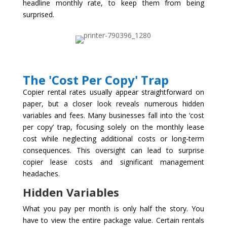
headline monthly rate, to keep them from being
surprised.
The 'Cost Per Copy' Trap
Copier rental rates usually appear straightforward on
paper, but a closer look reveals numerous hidden
variables and fees. Many businesses fall into the ‘cost
per copy’ trap, focusing solely on the monthly lease
cost while neglecting additional costs or long-term
consequences. This oversight can lead to surprise
copier lease costs and significant management
headaches.
Hidden Variables
What you pay per month is only half the story. You
have to view the entire package value. Certain rentals