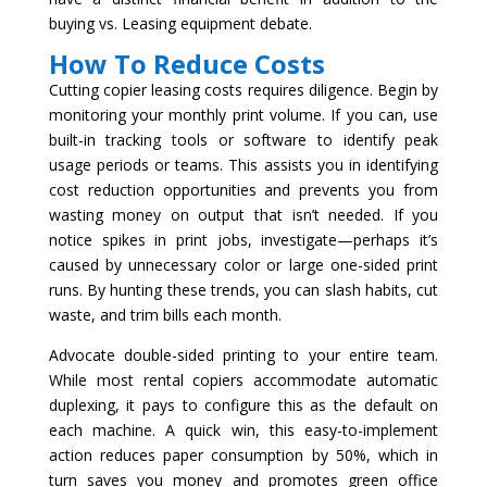
buying vs. Leasing equipment debate.
How To Reduce Costs
Cutting copier leasing costs requires diligence. Begin by
monitoring your monthly print volume. If you can, use
built-in tracking tools or software to identify peak
usage periods or teams. This assists you in identifying
cost reduction opportunities and prevents you from
wasting money on output that isn’t needed. If you
notice spikes in print jobs, investigate—perhaps it’s
caused by unnecessary color or large one-sided print
runs. By hunting these trends, you can slash habits, cut
waste, and trim bills each month.
Advocate double-sided printing to your entire team.
While most rental copiers accommodate automatic
duplexing, it pays to configure this as the default on
each machine. A quick win, this easy-to-implement
action reduces paper consumption by 50%, which in
turn saves you money and promotes green office