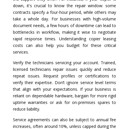
down, it's crucial to know the repair window: some
contracts specify a four-hour period, while others may
take a whole day. For businesses with high-volume
document needs, a few hours of downtime can lead to
bottlenecks in workflow, making it wise to negotiate
rapid response times. Understanding copier leasing
costs can also help you budget for these critical
services.
Verify the technicians servicing your account. Trained,
licensed technicians repair issues quickly and reduce
repeat issues. Request profiles or certifications to
verify their expertise. Don’t ignore service level terms
that align with your expectations. If your business is
reliant on dependable hardware, bargain for more rigid
uptime warranties or ask for on-premises spares to
reduce liability.
Service agreements can also be subject to annual fee
increases, often around 10%, unless capped during the