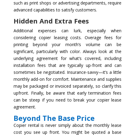
such as print shops or advertising departments, require
advanced capabilities to satisfy customers.
Hidden And Extra Fees
Additional expenses can lurk, especially when
considering copier leasing costs. Overage fees for
printing beyond your month’s volume can be
significant, particularly with color. Always look at the
underlying agreement for what’s covered, including
installation fees that are typically up-front and can
sometimes be negotiated. Insurance-savvy—it’s a little
monthly add-on for comfort. Maintenance and supplies
may be packaged or invoiced separately, so clarify this
upfront. Finally, be aware that early termination fees
can be steep if you need to break your copier lease
agreement.
Beyond The Base Price
Copier rental is never simply about the monthly lease
cost you see up front. You might be quoted a base