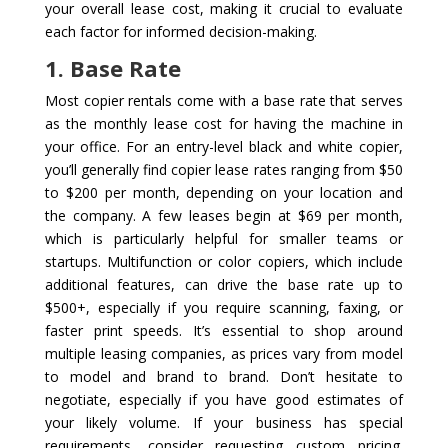
your overall lease cost, making it crucial to evaluate
each factor for informed decision-making.
1. Base Rate
Most copier rentals come with a base rate that serves
as the monthly lease cost for having the machine in
your office. For an entry-level black and white copier,
you’ll generally find copier lease rates ranging from $50
to $200 per month, depending on your location and
the company. A few leases begin at $69 per month,
which is particularly helpful for smaller teams or
startups. Multifunction or color copiers, which include
additional features, can drive the base rate up to
$500+, especially if you require scanning, faxing, or
faster print speeds. It’s essential to shop around
multiple leasing companies, as prices vary from model
to model and brand to brand. Don’t hesitate to
negotiate, especially if you have good estimates of
your likely volume. If your business has special
requirements, consider requesting custom pricing.