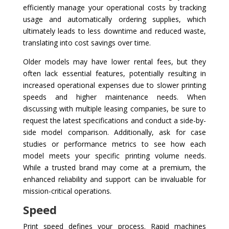
efficiently manage your operational costs by tracking
usage and automatically ordering supplies, which
ultimately leads to less downtime and reduced waste,
translating into cost savings over time.
Older models may have lower rental fees, but they
often lack essential features, potentially resulting in
increased operational expenses due to slower printing
speeds and higher maintenance needs. When
discussing with multiple leasing companies, be sure to
request the latest specifications and conduct a side-by-
side model comparison. Additionally, ask for case
studies or performance metrics to see how each
model meets your specific printing volume needs.
While a trusted brand may come at a premium, the
enhanced reliability and support can be invaluable for
mission-critical operations.
Speed
Print speed defines your process. Rapid machines