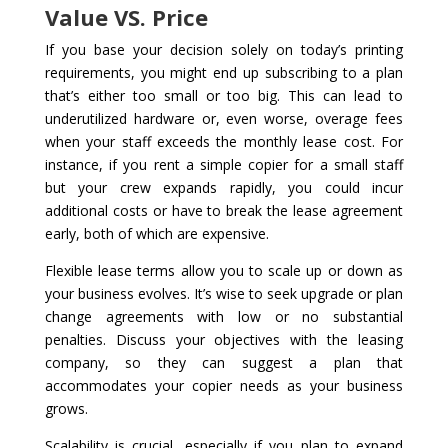
Value VS. Price
If you base your decision solely on today’s printing
requirements, you might end up subscribing to a plan
that’s either too small or too big. This can lead to
underutilized hardware or, even worse, overage fees
when your staff exceeds the monthly lease cost. For
instance, if you rent a simple copier for a small staff
but your crew expands rapidly, you could incur
additional costs or have to break the lease agreement
early, both of which are expensive.
Flexible lease terms allow you to scale up or down as
your business evolves. It’s wise to seek upgrade or plan
change agreements with low or no substantial
penalties. Discuss your objectives with the leasing
company, so they can suggest a plan that
accommodates your copier needs as your business
grows.
Scalability is crucial, especially if you plan to expand