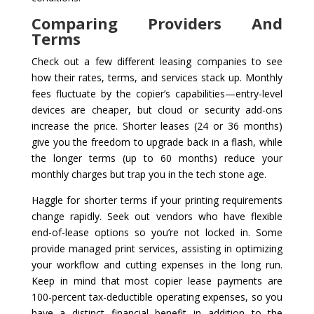
Comparing Providers And
Terms
Check out a few different leasing companies to see
how their rates, terms, and services stack up. Monthly
fees fluctuate by the copier’s capabilities—entry-level
devices are cheaper, but cloud or security add-ons
increase the price. Shorter leases (24 or 36 months)
give you the freedom to upgrade back in a flash, while
the longer terms (up to 60 months) reduce your
monthly charges but trap you in the tech stone age.
Haggle for shorter terms if your printing requirements
change rapidly. Seek out vendors who have flexible
end-of-lease options so you’re not locked in. Some
provide managed print services, assisting in optimizing
your workflow and cutting expenses in the long run.
Keep in mind that most copier lease payments are
100-percent tax-deductible operating expenses, so you
have a distinct financial benefit in addition to the