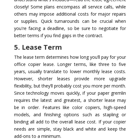
closely! Some plans encompass all service calls, while
others may impose additional costs for major repairs
or supplies. Quick turnarounds can be crucial when
you're facing a deadline, so be sure to negotiate for
better terms if you find gaps in the contract.
5. Lease Term
The lease term determines how long you’ll pay for your
office copier lease. Longer terms, like three to five
years, usually translate to lower monthly lease costs.
However, shorter leases provide more upgrade
flexibility, but they’ll probably cost you more per month.
Since technology moves quickly, if your paper gremlin
requires the latest and greatest, a shorter lease may
be in order. Features like color copiers, high-speed
models, and finishing options such as stapling or
binding all add to the overall lease cost. If your copier
needs are simple, stay black and white and keep the
add-ons to a minimum.