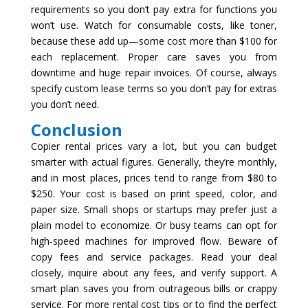
requirements so you don’t pay extra for functions you
won’t use. Watch for consumable costs, like toner,
because these add up—some cost more than $100 for
each replacement. Proper care saves you from
downtime and huge repair invoices. Of course, always
specify custom lease terms so you don’t pay for extras
you don’t need.
Conclusion
Copier rental prices vary a lot, but you can budget
smarter with actual figures. Generally, they’re monthly,
and in most places, prices tend to range from $80 to
$250. Your cost is based on print speed, color, and
paper size. Small shops or startups may prefer just a
plain model to economize. Or busy teams can opt for
high-speed machines for improved flow. Beware of
copy fees and service packages. Read your deal
closely, inquire about any fees, and verify support. A
smart plan saves you from outrageous bills or crappy
service. For more rental cost tips or to find the perfect