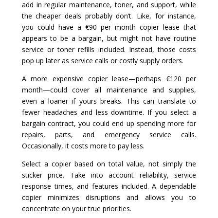
add in regular maintenance, toner, and support, while
the cheaper deals probably don’t. Like, for instance,
you could have a €90 per month copier lease that
appears to be a bargain, but might not have routine
service or toner refills included. Instead, those costs
pop up later as service calls or costly supply orders.
A more expensive copier lease—perhaps €120 per
month—could cover all maintenance and supplies,
even a loaner if yours breaks. This can translate to
fewer headaches and less downtime. If you select a
bargain contract, you could end up spending more for
repairs, parts, and emergency service calls.
Occasionally, it costs more to pay less.
Select a copier based on total value, not simply the
sticker price. Take into account reliability, service
response times, and features included. A dependable
copier minimizes disruptions and allows you to
concentrate on your true priorities.