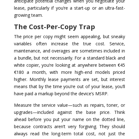
anticipate potential changes when you negotiate your
lease, particularly if you’re a start-up or an ultra-fast-
growing team.
The Cost-Per-Copy Trap
The price per copy might seem appealing, but sneaky
variables often increase the true cost. Service,
maintenance, and overages are sometimes included in
a bundle, but not necessarily. For a standard black and
white copier, you’re looking at anywhere between €45
€180 a month, with more high-end models priced
higher. Monthly lease payments are set, but interest
means that by the time you’re out of your lease, you’ll
have paid a markup beyond the device’s MSRP.
Measure the service value—such as repairs, toner, or
upgrades—included against the base price. Think
ahead before you put your name on the dotted line,
because contracts aren’t very forgiving. They should
always read the long-term total cost, not just the