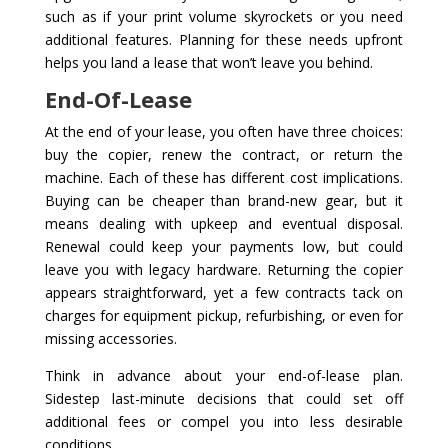
such as if your print volume skyrockets or you need
additional features. Planning for these needs upfront
helps you land a lease that won’t leave you behind.
End-Of-Lease
At the end of your lease, you often have three choices:
buy the copier, renew the contract, or return the
machine. Each of these has different cost implications.
Buying can be cheaper than brand-new gear, but it
means dealing with upkeep and eventual disposal.
Renewal could keep your payments low, but could
leave you with legacy hardware. Returning the copier
appears straightforward, yet a few contracts tack on
charges for equipment pickup, refurbishing, or even for
missing accessories.
Think in advance about your end-of-lease plan.
Sidestep last-minute decisions that could set off
additional fees or compel you into less desirable
conditions.