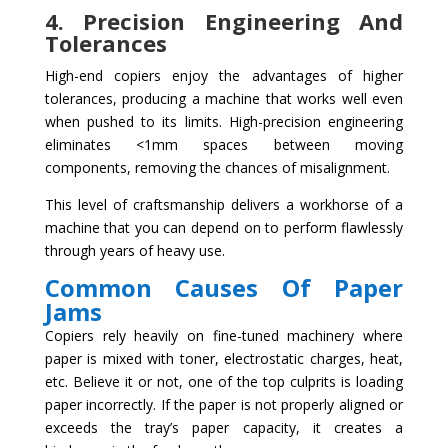
4. Precision Engineering And
Tolerances
High-end copiers enjoy the advantages of higher
tolerances, producing a machine that works well even
when pushed to its limits. High-precision engineering
eliminates <1mm spaces between moving
components, removing the chances of misalignment.
This level of craftsmanship delivers a workhorse of a
machine that you can depend on to perform flawlessly
through years of heavy use.
Common Causes Of Paper
Jams
Copiers rely heavily on fine-tuned machinery where
paper is mixed with toner, electrostatic charges, heat,
etc. Believe it or not, one of the top culprits is loading
paper incorrectly. If the paper is not properly aligned or
exceeds the tray’s paper capacity, it creates a