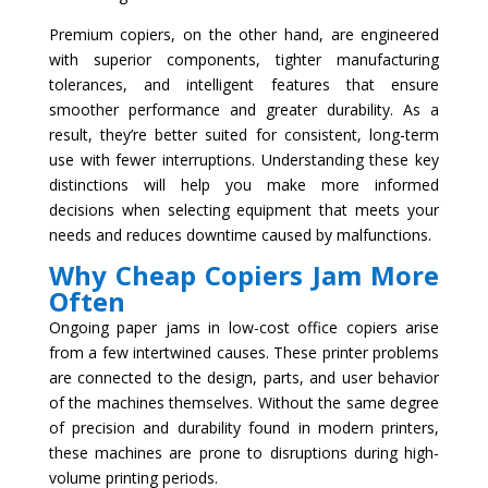
Premium copiers, on the other hand, are engineered
with superior components, tighter manufacturing
tolerances, and intelligent features that ensure
smoother performance and greater durability. As a
result, they’re better suited for consistent, long-term
use with fewer interruptions. Understanding these key
distinctions will help you make more informed
decisions when selecting equipment that meets your
needs and reduces downtime caused by malfunctions.
Why Cheap Copiers Jam More
Often
Ongoing paper jams in low-cost office copiers arise
from a few intertwined causes. These printer problems
are connected to the design, parts, and user behavior
of the machines themselves. Without the same degree
of precision and durability found in modern printers,
these machines are prone to disruptions during high-
volume printing periods.