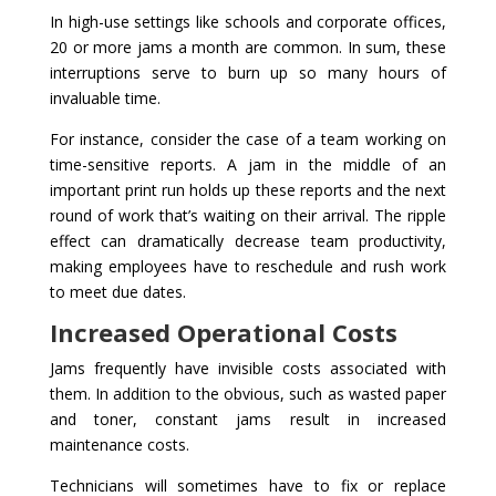
In high-use settings like schools and corporate offices,
20 or more jams a month are common. In sum, these
interruptions serve to burn up so many hours of
invaluable time.
For instance, consider the case of a team working on
time-sensitive reports. A jam in the middle of an
important print run holds up these reports and the next
round of work that’s waiting on their arrival. The ripple
effect can dramatically decrease team productivity,
making employees have to reschedule and rush work
to meet due dates.
Increased Operational Costs
Jams frequently have invisible costs associated with
them. In addition to the obvious, such as wasted paper
and toner, constant jams result in increased
maintenance costs.
Technicians will sometimes have to fix or replace