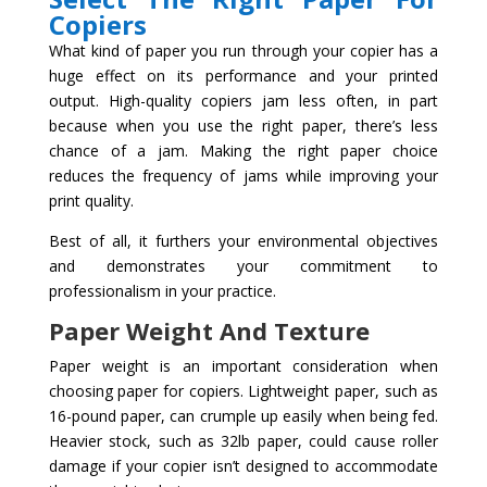
Copiers
What kind of paper you run through your copier has a
huge effect on its performance and your printed
output. High-quality copiers jam less often, in part
because when you use the right paper, there’s less
chance of a jam. Making the right paper choice
reduces the frequency of jams while improving your
print quality.
Best of all, it furthers your environmental objectives
and demonstrates your commitment to
professionalism in your practice.
Paper Weight And Texture
Paper weight is an important consideration when
choosing paper for copiers. Lightweight paper, such as
16-pound paper, can crumple up easily when being fed.
Heavier stock, such as 32lb paper, could cause roller
damage if your copier isn’t designed to accommodate