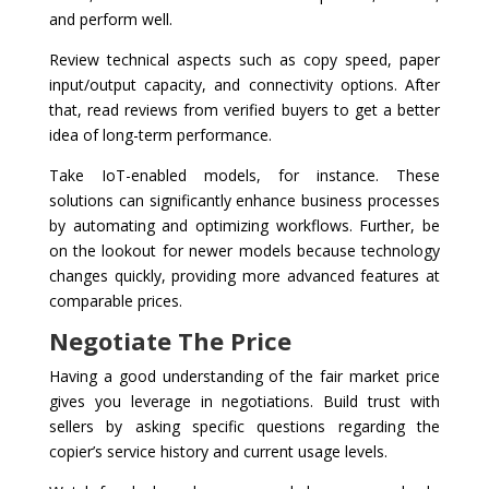
and perform well.
Review technical aspects such as copy speed, paper
input/output capacity, and connectivity options. After
that, read reviews from verified buyers to get a better
idea of long-term performance.
Take IoT-enabled models, for instance. These
solutions can significantly enhance business processes
by automating and optimizing workflows. Further, be
on the lookout for newer models because technology
changes quickly, providing more advanced features at
comparable prices.
Negotiate The Price
Having a good understanding of the fair market price
gives you leverage in negotiations. Build trust with
sellers by asking specific questions regarding the
copier’s service history and current usage levels.