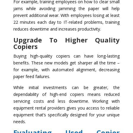
For example, training employees on how to clear small
jams while avoiding jamming the paper will help
prevent additional wear. With employees losing at least
22 minutes each day to IT-related problems, training
reduces downtime and increases productivity.
Upgrade To Higher Quality
Copiers
Buying high-quality copiers can have long-lasting
benefits. These new models get sharper all the time –
for example, with automated alignment, decreasing
paper feed failures.
While initial investments can be greater, the
dependability of high-end copiers means reduced
servicing costs and less downtime. Working with
equipment rental providers gives you access to reliable
equipment that’s specifically designed for your unique
needs.
Evaluating Used Copier