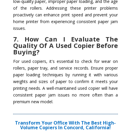
low-quality paper, improper paper loading, and the age
of the rollers. Addressing these printer problems
proactively can enhance print speed and prevent your
home printer from experiencing consistent paper jam
issues.
7. How Can I Evaluate The
Quality Of A Used Copier Before
Buying?
For used copiers, it's essential to check for wear on
rollers, paper tray, and service records. Ensure proper
paper loading techniques by running it with various
weights and sizes of paper to confirm it meets your
printing needs. A well-maintained used copier will have
consistent paper jam issues no more often than a
premium new model.
Transform Your Office With The Best High-
Volume Copiers In Concord, California!