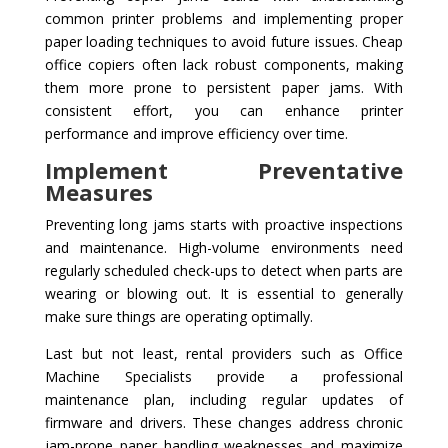
common printer problems and implementing proper
paper loading techniques to avoid future issues. Cheap
office copiers often lack robust components, making
them more prone to persistent paper jams. With
consistent effort, you can enhance printer
performance and improve efficiency over time.
Implement Preventative
Measures
Preventing long jams starts with proactive inspections
and maintenance. High-volume environments need
regularly scheduled check-ups to detect when parts are
wearing or blowing out. It is essential to generally
make sure things are operating optimally.
Last but not least, rental providers such as Office
Machine Specialists provide a professional
maintenance plan, including regular updates of
firmware and drivers. These changes address chronic
jam-prone paper handling weaknesses and maximize