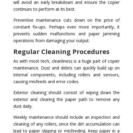
will avoid an early breakdown and ensure the copier
continues to perform at its best.
Preventive maintenance cuts down on the price of
constant fix-ups. Perhaps even more importantly, it
prevents sudden malfunctions and paper jamming
operations from damaging your output.
Regular Cleaning Procedures
As with most tech, cleanliness is a huge part of copier
maintenance. Dust and debris can quickly build up on
internal components, including rollers and sensors,
causing misfeeds and error codes.
Exterior cleaning should consist of wiping down the
exterior and clearing the paper path to remove any
dust daily.
Weekly maintenance should include an inspection and
cleaning of any rollers, since the dirt accumulation can
lead to paper slipping or misfeeding. Keep paper in a