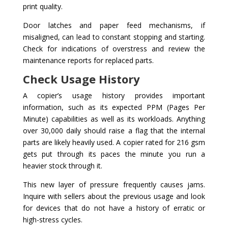
print quality.
Door latches and paper feed mechanisms, if
misaligned, can lead to constant stopping and starting.
Check for indications of overstress and review the
maintenance reports for replaced parts.
Check Usage History
A copier’s usage history provides important
information, such as its expected PPM (Pages Per
Minute) capabilities as well as its workloads. Anything
over 30,000 daily should raise a flag that the internal
parts are likely heavily used. A copier rated for 216 gsm
gets put through its paces the minute you run a
heavier stock through it.
This new layer of pressure frequently causes jams.
Inquire with sellers about the previous usage and look
for devices that do not have a history of erratic or
high-stress cycles.