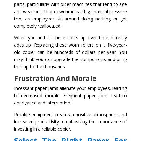
parts, particularly with older machines that tend to age
and wear out. That downtime is a big financial pressure
too, as employees sit around doing nothing or get
completely reallocated.
When you add all these costs up over time, it really
adds up. Replacing these worn rollers on a five-year-
old copier can be hundreds of dollars per year. You
may think you can upgrade the components and bring
that up to the thousands!
Frustration And Morale
Incessant paper jams alienate your employees, leading
to decreased morale. Frequent paper jams lead to
annoyance and interruption.
Reliable equipment creates a positive atmosphere and
increased productivity, emphasizing the importance of
investing in a reliable copier.
Select The Right Paper For