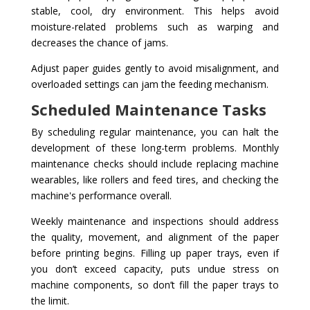
stable, cool, dry environment. This helps avoid
moisture-related problems such as warping and
decreases the chance of jams.
Adjust paper guides gently to avoid misalignment, and
overloaded settings can jam the feeding mechanism.
Scheduled Maintenance Tasks
By scheduling regular maintenance, you can halt the
development of these long-term problems. Monthly
maintenance checks should include replacing machine
wearables, like rollers and feed tires, and checking the
machine's performance overall.
Weekly maintenance and inspections should address
the quality, movement, and alignment of the paper
before printing begins. Filling up paper trays, even if
you don’t exceed capacity, puts undue stress on
machine components, so don’t fill the paper trays to
the limit.