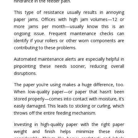
hindrance in the feeder path.
This type of resistance usually results in annoying
paper jams. Offices with high jam volumes—12 or
more jams per month—usually know this is an
ongoing issue. Frequent maintenance checks can
identify if your rollers or other worn components are
contributing to these problems.
Automated maintenance alerts are especially helpful in
pinpointing these needs sooner, reducing overall
disruptions.
The paper you’re using makes a huge difference, too.
When low-quality paper—or paper that hasn’t been
stored properly—comes into contact with moisture, it’s
easily damaged. This leads to sticking or curling, which
throws off the entire feeding mechanism.
Investing in high-quality paper with the right paper
weight and finish helps minimize these risks