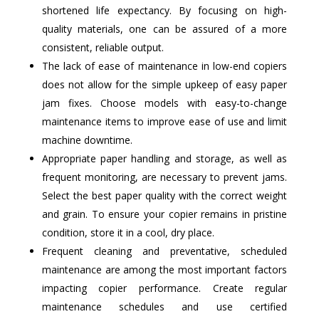
shortened life expectancy. By focusing on high-
quality materials, one can be assured of a more
consistent, reliable output.
The lack of ease of maintenance in low-end copiers
does not allow for the simple upkeep of easy paper
jam fixes. Choose models with easy-to-change
maintenance items to improve ease of use and limit
machine downtime.
Appropriate paper handling and storage, as well as
frequent monitoring, are necessary to prevent jams.
Select the best paper quality with the correct weight
and grain. To ensure your copier remains in pristine
condition, store it in a cool, dry place.
Frequent cleaning and preventative, scheduled
maintenance are among the most important factors
impacting copier performance. Create regular
maintenance schedules and use certified