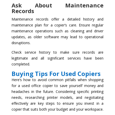
Ask About Maintenance
Records
Maintenance records offer a detailed history and
maintenance plan for a copier’s care. Ensure regular
maintenance operations such as cleaning and driver
updates, as older software may lead to operational
disruptions.
Check service history to make sure records are
legitimate and all significant services have been
completed.
Buying Tips For Used Copiers
Here’s how to avoid common pitfalls when shopping
for a used office copier to save yourself money and
headaches in the future. Considering specific printing
needs, researching printer models, and negotiating
effectively are key steps to ensure you invest in a
copier that suits both your budget and your workspace.