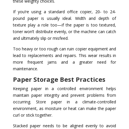
these weighty choices.
If you’re using a standard office copier, 20- to 24-
pound paper is usually ideal. Width and depth of
texture play a role too—if the paper is too textured,
toner won’t distribute evenly, or the machine can catch
and ultimately slip or misfeed.
Too heavy or too rough can ruin copier equipment and
lead to replacements and repairs. This wear results in
more frequent jams and a greater need for
maintenance.
Paper Storage Best Practices
Keeping paper in a controlled environment helps
maintain paper integrity and prevent problems from
occurring. Store paper in a climate-controlled
environment, as moisture or heat can make the paper
curl or stick together.
Stacked paper needs to be aligned evenly to avoid