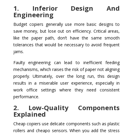
1. Inferior Design And
Engineering
Budget copiers generally use more basic designs to
save money, but lose out on efficiency. Critical areas,
like the paper path, don’t have the same smooth
tolerances that would be necessary to avoid frequent
jams.
Faulty engineering can lead to inefficient feeding
mechanisms, which raises the risk of paper not aligning
properly. Ultimately, over the long run, this design
results in a miserable user experience, especially in
work office settings where they need consistent
performance.
2. Low-Quality Components
Explained
Cheap copiers use delicate components such as plastic
rollers and cheapo sensors. When you add the stress