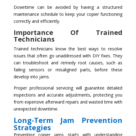
Downtime can be avoided by having a structured
maintenance schedule to keep your copier functioning
correctly and efficiently.
Importance Of Trained
Technicians
Trained technicians know the best ways to resolve
issues that often go unaddressed with DIY fixes. They
can troubleshoot and remedy root causes, such as
failing sensors or misaligned parts, before these
develop into jams.
Proper professional servicing will guarantee detailed
inspections and accurate adjustments, protecting you
from expensive afterward repairs and wasted time with
unexpected downtime.
Long-Term Jam Prevention
Strategies
Preventing copier jams starts with understanding