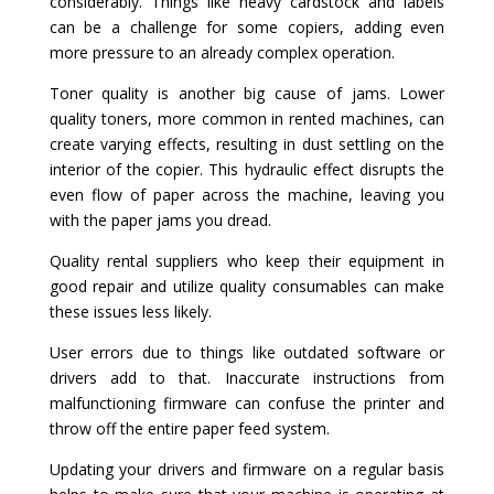
considerably. Things like heavy cardstock and labels
can be a challenge for some copiers, adding even
more pressure to an already complex operation.
Toner quality is another big cause of jams. Lower
quality toners, more common in rented machines, can
create varying effects, resulting in dust settling on the
interior of the copier. This hydraulic effect disrupts the
even flow of paper across the machine, leaving you
with the paper jams you dread.
Quality rental suppliers who keep their equipment in
good repair and utilize quality consumables can make
these issues less likely.
User errors due to things like outdated software or
drivers add to that. Inaccurate instructions from
malfunctioning firmware can confuse the printer and
throw off the entire paper feed system.
Updating your drivers and firmware on a regular basis