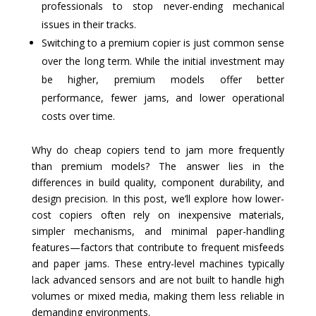
professionals to stop never-ending mechanical
issues in their tracks.
Switching to a premium copier is just common sense
over the long term. While the initial investment may
be higher, premium models offer better
performance, fewer jams, and lower operational
costs over time.
Why do cheap copiers tend to jam more frequently
than premium models? The answer lies in the
differences in build quality, component durability, and
design precision. In this post, we’ll explore how lower-
cost copiers often rely on inexpensive materials,
simpler mechanisms, and minimal paper-handling
features—factors that contribute to frequent misfeeds
and paper jams. These entry-level machines typically
lack advanced sensors and are not built to handle high
volumes or mixed media, making them less reliable in
demanding environments.