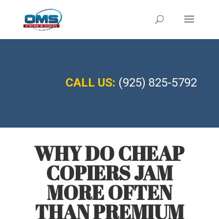
CALL US:
(925) 825-5792
WHY DO CHEAP
COPIERS JAM
MORE OFTEN
THAN PREMIUM