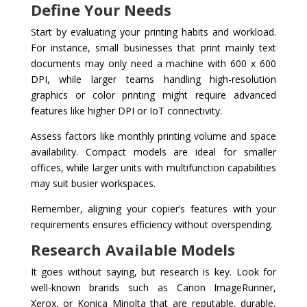
Define Your Needs
Start by evaluating your printing habits and workload.
For instance, small businesses that print mainly text
documents may only need a machine with 600 x 600
DPI, while larger teams handling high-resolution
graphics or color printing might require advanced
features like higher DPI or IoT connectivity.
Assess factors like monthly printing volume and space
availability. Compact models are ideal for smaller
offices, while larger units with multifunction capabilities
may suit busier workspaces.
Remember, aligning your copier’s features with your
requirements ensures efficiency without overspending.
Research Available Models
It goes without saying, but research is key. Look for
well-known brands such as Canon ImageRunner,
Xerox, or Konica Minolta that are reputable, durable,