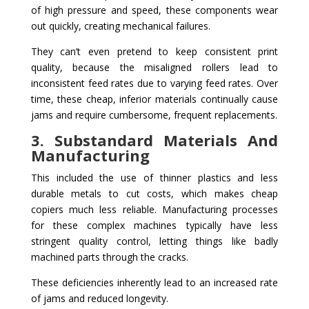
of high pressure and speed, these components wear
out quickly, creating mechanical failures.
They can’t even pretend to keep consistent print
quality, because the misaligned rollers lead to
inconsistent feed rates due to varying feed rates. Over
time, these cheap, inferior materials continually cause
jams and require cumbersome, frequent replacements.
3. Substandard Materials And
Manufacturing
This included the use of thinner plastics and less
durable metals to cut costs, which makes cheap
copiers much less reliable. Manufacturing processes
for these complex machines typically have less
stringent quality control, letting things like badly
machined parts through the cracks.
These deficiencies inherently lead to an increased rate
of jams and reduced longevity.