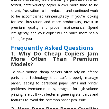
tested, better-quality copier allows more time to be
saved, frustration to be reduced, and continued work
to be accomplished uninterruptedly. If you’re looking
for less frustration and more productivity, invest in
premium quality and proper maintenance. Spend
intelligently, and your copier will do much more heavy
lifting for you!
Frequently Asked Questions
1. Why Do Cheap Copiers Jam
More Often Than Premium
Models?
To save money, cheap copiers often rely on inferior
parts and technology that can’t properly manage
paper, leading to persistent paper jams and printer
problems. Premium models, designed for high-volume
printing, are built with better engineering standards and
features to avoid this common paper jam issue.
2. How Does Poor Paper Quality