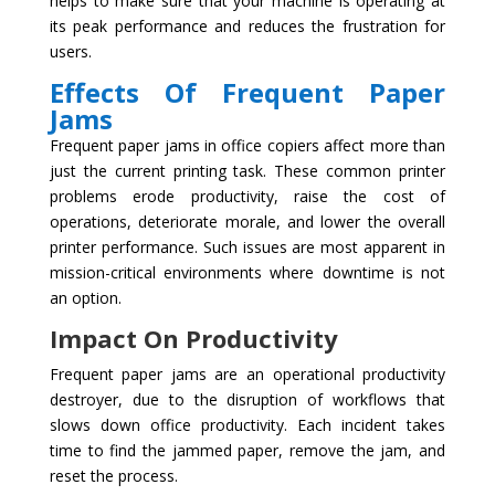
helps to make sure that your machine is operating at
its peak performance and reduces the frustration for
users.
Effects Of Frequent Paper
Jams
Frequent paper jams in office copiers affect more than
just the current printing task. These common printer
problems erode productivity, raise the cost of
operations, deteriorate morale, and lower the overall
printer performance. Such issues are most apparent in
mission-critical environments where downtime is not
an option.
Impact On Productivity
Frequent paper jams are an operational productivity
destroyer, due to the disruption of workflows that
slows down office productivity. Each incident takes
time to find the jammed paper, remove the jam, and
reset the process.