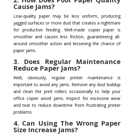
Cause Jams?
Low-quality paper may be less uniform, producing
jagged surfaces or more dust that creates a nightmare
for productive feeding. Well-made copier paper is
smoother and causes less friction, guaranteeing all-
around smoother action and lessening the chance of
paper jams.
3. Does Regular Maintenance
Reduce Paper Jams?
Well, obviously, regular printer maintenance is
important to avoid any jams. Remove any dust buildup
and clean the print rollers occasionally to help your
office copier avoid jams. Inspect for excessive wear
and tear to reduce downtime from frustrating printer
problems.
4. Can Using The Wrong Paper
Size Increase Jams?