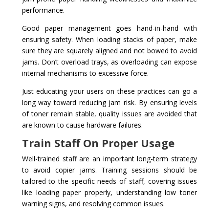
performance.
Good paper management goes hand-in-hand with
ensuring safety. When loading stacks of paper, make
sure they are squarely aligned and not bowed to avoid
jams. Don’t overload trays, as overloading can expose
internal mechanisms to excessive force.
Just educating your users on these practices can go a
long way toward reducing jam risk. By ensuring levels
of toner remain stable, quality issues are avoided that
are known to cause hardware failures.
Train Staff On Proper Usage
Well-trained staff are an important long-term strategy
to avoid copier jams. Training sessions should be
tailored to the specific needs of staff, covering issues
like loading paper properly, understanding low toner
warning signs, and resolving common issues.