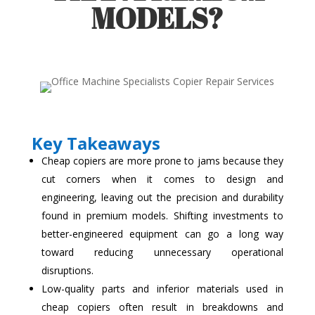
MODELS?
Key Takeaways
Cheap copiers are more prone to jams because they
cut corners when it comes to design and
engineering, leaving out the precision and durability
found in premium models. Shifting investments to
better-engineered equipment can go a long way
toward reducing unnecessary operational
disruptions.
Low-quality parts and inferior materials used in
cheap copiers often result in breakdowns and