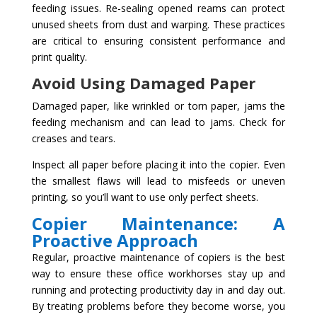
feeding issues. Re-sealing opened reams can protect
unused sheets from dust and warping. These practices
are critical to ensuring consistent performance and
print quality.
Avoid Using Damaged Paper
Damaged paper, like wrinkled or torn paper, jams the
feeding mechanism and can lead to jams. Check for
creases and tears.
Inspect all paper before placing it into the copier. Even
the smallest flaws will lead to misfeeds or uneven
printing, so you’ll want to use only perfect sheets.
Copier Maintenance: A
Proactive Approach
Regular, proactive maintenance of copiers is the best
way to ensure these office workhorses stay up and
running and protecting productivity day in and day out.
By treating problems before they become worse, you