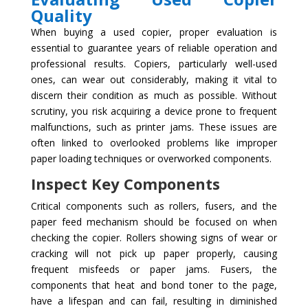
Quality
When buying a used copier, proper evaluation is
essential to guarantee years of reliable operation and
professional results. Copiers, particularly well-used
ones, can wear out considerably, making it vital to
discern their condition as much as possible. Without
scrutiny, you risk acquiring a device prone to frequent
malfunctions, such as printer jams. These issues are
often linked to overlooked problems like improper
paper loading techniques or overworked components.
Inspect Key Components
Critical components such as rollers, fusers, and the
paper feed mechanism should be focused on when
checking the copier. Rollers showing signs of wear or
cracking will not pick up paper properly, causing
frequent misfeeds or paper jams. Fusers, the
components that heat and bond toner to the page,
have a lifespan and can fail, resulting in diminished