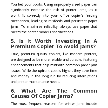
You bet your boots. Using improperly sized paper can
significantly increase the risk of printer jams, as it
won't fit correctly into your office copier's feeding
mechanism, leading to misfeeds and persistent paper
jams. To maximize reliability, always use paper that
meets the printer model's specifications.
5. Is It Worth Investing In A
Premium Copier To Avoid Jams?
True, premium quality copiers, like modern printers,
are designed to be more reliable and durable, featuring
enhancements that help minimize common paper jam
issues. While the upfront cost is higher, they save time
and money in the long run by reducing interruptions
and printer maintenance needs.
6. What Are The Common
Causes Of Copier Jams?
The most frequent reasons for printer jams include