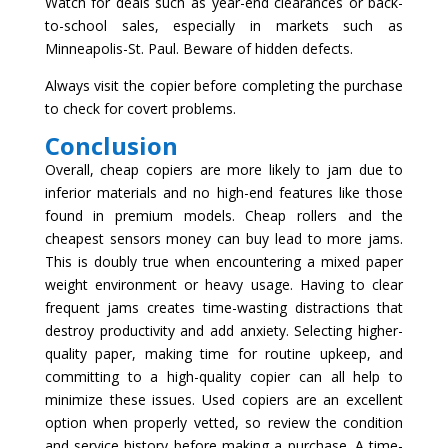
Watch for deals such as year-end clearances or back-
to-school sales, especially in markets such as
Minneapolis-St. Paul. Beware of hidden defects.
Always visit the copier before completing the purchase
to check for covert problems.
Conclusion
Overall, cheap copiers are more likely to jam due to
inferior materials and no high-end features like those
found in premium models. Cheap rollers and the
cheapest sensors money can buy lead to more jams.
This is doubly true when encountering a mixed paper
weight environment or heavy usage. Having to clear
frequent jams creates time-wasting distractions that
destroy productivity and add anxiety. Selecting higher-
quality paper, making time for routine upkeep, and
committing to a high-quality copier can all help to
minimize these issues. Used copiers are an excellent
option when properly vetted, so review the condition
and service history before making a purchase. A time-