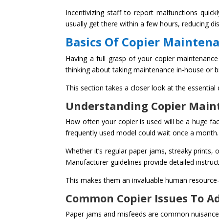
Incentivizing staff to report malfunctions qui
usually get there within a few hours, reducing dis
Basics Of Copier Mainten
Having a full grasp of your copier maintenance 
thinking about taking maintenance in-house or br
This section takes a closer look at the essential
Understanding Copier Main
How often your copier is used will be a huge fa
frequently used model could wait once a month.
Whether it’s regular paper jams, streaky prints
Manufacturer guidelines provide detailed instru
This makes them an invaluable human resource—
Common Copier Issues To A
Paper jams and misfeeds are common nuisance wit