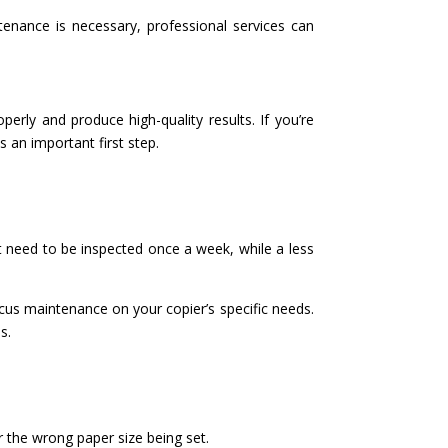
tenance is necessary, professional services can
erly and produce high-quality results. If you’re
 an important first step.
t need to be inspected once a week, while a less
cus maintenance on your copier’s specific needs.
s.
 the wrong paper size being set.