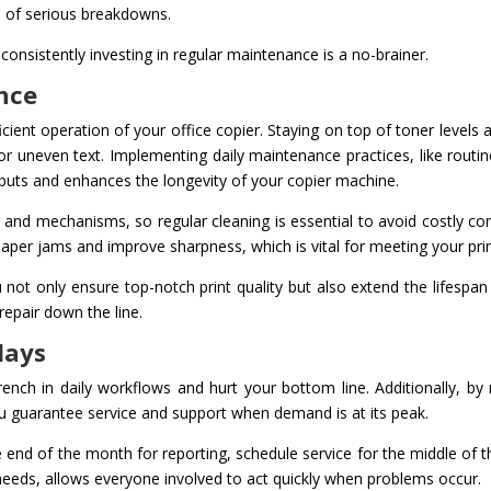
od of serious breakdowns.
onsistently investing in regular maintenance is a no-brainer.
nce
icient operation of your office copier. Staying on top of toner levels 
r uneven text. Implementing daily maintenance practices, like rout
tputs and enhances the longevity of your copier machine.
nd mechanisms, so regular cleaning is essential to avoid costly comp
 paper jams and improve sharpness, which is vital for meeting your pri
 not only ensure top-notch print quality but also extend the lifespan
epair down the line.
lays
ench in daily workflows and hurt your bottom line. Additionally, by
u guarantee service and support when demand is at its peak.
 end of the month for reporting, schedule service for the middle of 
r needs, allows everyone involved to act quickly when problems occur.