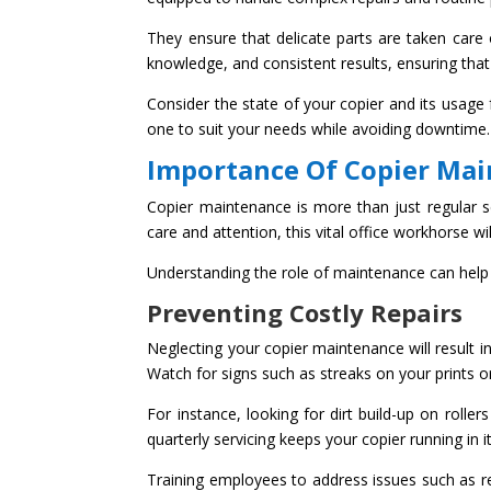
They ensure that delicate parts are taken care 
knowledge, and consistent results, ensuring that
Consider the state of your copier and its usage 
one to suit your needs while avoiding downtime.
Importance Of Copier Ma
Copier maintenance is more than just regular ser
care and attention, this vital office workhorse
Understanding the role of maintenance can help 
Preventing Costly Repairs
Neglecting your copier maintenance will result in
Watch for signs such as streaks on your prints 
For instance, looking for dirt build-up on rolle
quarterly servicing keeps your copier running in i
Training employees to address issues such as r