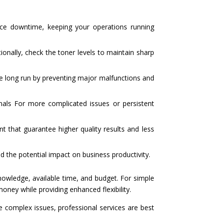
ice downtime, keeping your operations running
tionally, check the toner levels to maintain sharp
he long run by preventing major malfunctions and
als For more complicated issues or persistent
t that guarantee higher quality results and less
d the potential impact on business productivity.
knowledge, available time, and budget. For simple
oney while providing enhanced flexibility.
e complex issues, professional services are best