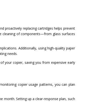
and proactively replacing cartridges helps prevent
ine cleaning of components—from glass surfaces
lications. Additionally, using high-quality paper
nting needs.
 of your copier, saving you from expensive early
 monitoring copier usage patterns, you can plan
the month. Setting up a clear-response plan, such