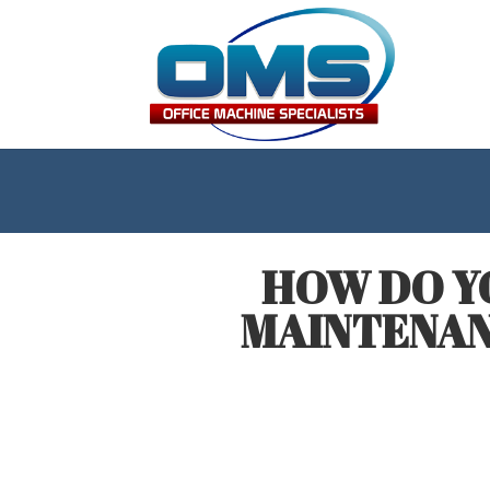
HOW DO Y
MAINTENAN