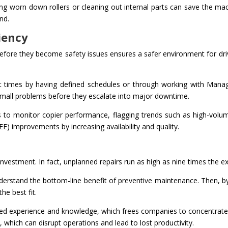
ng worn down rollers or cleaning out internal parts can save the mac
nd.
iency
fore they become safety issues ensures a safer environment for driver
 times by having defined schedules or through working with Manage
small problems before they escalate into major downtime.
ics to monitor copier performance, flagging trends such as high-vo
EE) improvements by increasing availability and quality.
nvestment. In fact, unplanned repairs run as high as nine times the 
nderstand the bottom-line benefit of preventive maintenance. Then,
he best fit.
d experience and knowledge, which frees companies to concentrate on
 which can disrupt operations and lead to lost productivity.