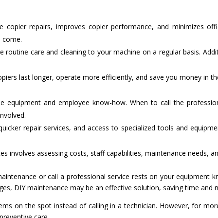
e copier repairs, improves copier performance, and minimizes off
o come.
ide routine care and cleaning to your machine on a regular basis. Addi
piers last longer, operate more efficiently, and save you money in t
e equipment and employee know-how. When to call the profession
involved.
quicker repair services, and access to specialized tools and equipmen
 involves assessing costs, staff capabilities, maintenance needs, an
 maintenance or call a professional service rests on your equipment 
idges, DIY maintenance may be an effective solution, saving time and m
ems on the spot instead of calling in a technician. However, for mor
preventive care.