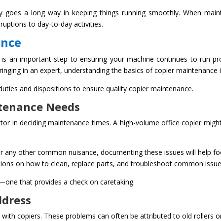
ckly goes a long way in keeping things running smoothly. When main
ruptions to day-to-day activities.
ance
is an important step to ensuring your machine continues to run prop
inging in an expert, understanding the basics of copier maintenance is
 duties and dispositions to ensure quality copier maintenance.
tenance Needs
ctor in deciding maintenance times. A high-volume office copier migh
, or any other common nuisance, documenting these issues will help fo
ctions on how to clean, replace parts, and troubleshoot common issue
one that provides a check on caretaking.
ddress
h copiers. These problems can often be attributed to old rollers or