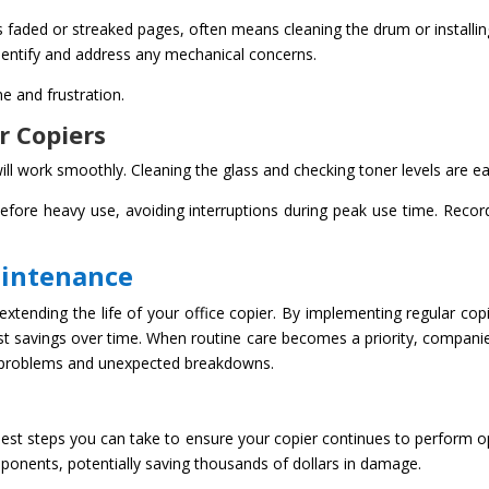
as faded or streaked pages, often means cleaning the drum or installing
 identify and address any mechanical concerns.
e and frustration.
r Copiers
ll work smoothly. Cleaning the glass and checking toner levels are ea
efore heavy use, avoiding interruptions during peak use time. Recor
aintenance
extending the life of your office copier. By implementing regular co
cost savings over time. When routine care becomes a priority, companie
 problems and unexpected breakdowns.
est steps you can take to ensure your copier continues to perform o
ponents, potentially saving thousands of dollars in damage.