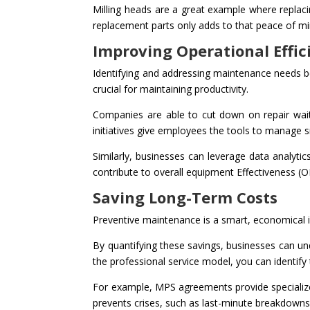
Milling heads are a great example where replaci
replacement parts only adds to that peace of mi
Improving Operational Effic
Identifying and addressing maintenance needs be
crucial for maintaining productivity.
Companies are able to cut down on repair wait
initiatives give employees the tools to manage 
Similarly, businesses can leverage data analyt
contribute to overall equipment Effectiveness (O
Saving Long-Term Costs
Preventive maintenance is a smart, economical i
By quantifying these savings, businesses can u
the professional service model, you can identify t
For example, MPS agreements provide specialize
prevents crises, such as last-minute breakdowns,