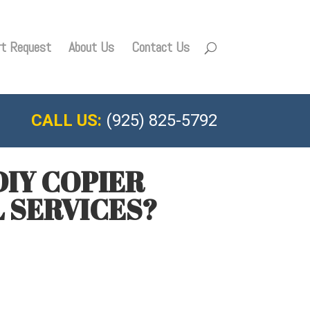
rt Request
About Us
Contact Us
CALL US:
(925) 825-5792
IY COPIER
 SERVICES?