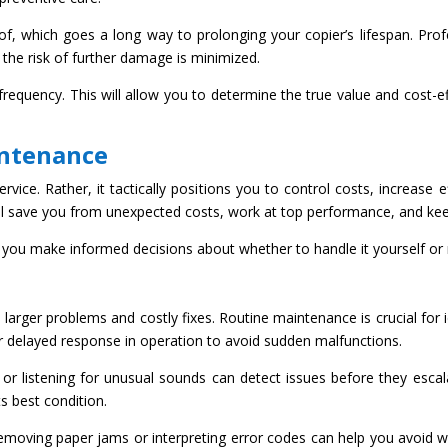
of, which goes a long way to prolonging your copier’s lifespan. Pro
 the risk of further damage is minimized.
frequency. This will allow you to determine the true value and cost-
intenance
vice. Rather, it tactically positions you to control costs, increase ef
 will save you from unexpected costs, work at top performance, and k
you make informed decisions about whether to handle it yourself or r
 larger problems and costly fixes. Routine maintenance is crucial for i
or delayed response in operation to avoid sudden malfunctions.
rs or listening for unusual sounds can detect issues before they escal
ts best condition.
emoving paper jams or interpreting error codes can help you avoid wa