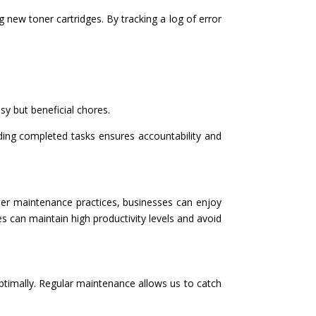
 new toner cartridges. By tracking a log of error
sy but beneficial chores.
ding completed tasks ensures accountability and
pier maintenance practices, businesses can enjoy
s can maintain high productivity levels and avoid
ptimally. Regular maintenance allows us to catch