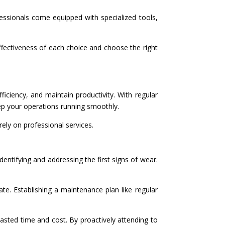
fessionals come equipped with specialized tools,
effectiveness of each choice and choose the right
ficiency, and maintain productivity. With regular
eep your operations running smoothly.
ely on professional services.
dentifying and addressing the first signs of wear.
ate. Establishing a maintenance plan like regular
sted time and cost. By proactively attending to