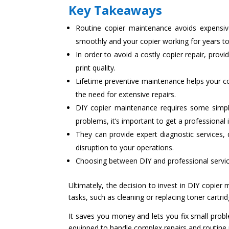
Key Takeaways
Routine copier maintenance avoids expensiv
smoothly and your copier working for years t
In order to avoid a costly copier repair, prov
print quality.
Lifetime preventive maintenance helps your co
the need for extensive repairs.
DIY copier maintenance requires some simpl
problems, it’s important to get a professional 
They can provide expert diagnostic services, 
disruption to your operations.
Choosing between DIY and professional services
Ultimately, the decision to invest in DIY copier
tasks, such as cleaning or replacing toner cartr
It saves you money and lets you fix small probl
equipped to handle complex repairs and routine 