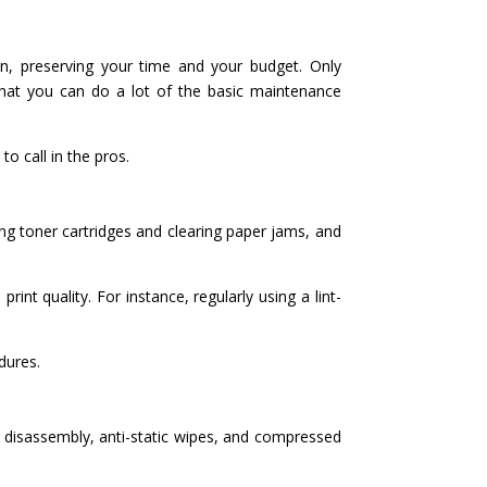
wn, preserving your time and your budget. Only
 that you can do a lot of the basic maintenance
o call in the pros.
ing toner cartridges and clearing paper jams, and
int quality. For instance, regularly using a lint-
dures.
r disassembly, anti-static wipes, and compressed