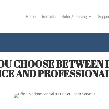
Home
Rentals
Sales/Leasing
Suppo
OU CHOOSE BETWEEN D
CE AND PROFESSIONAL