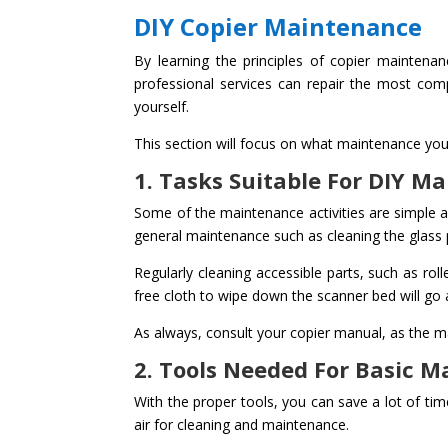
DIY Copier Maintenance
By learning the principles of copier maintena
professional services can repair the most comp
yourself.
This section will focus on what maintenance you 
1. Tasks Suitable For DIY M
Some of the maintenance activities are simple an
general maintenance such as cleaning the glass 
Regularly cleaning accessible parts, such as roll
free cloth to wipe down the scanner bed will go
As always, consult your copier manual, as the m
2. Tools Needed For Basic 
With the proper tools, you can save a lot of ti
air for cleaning and maintenance.