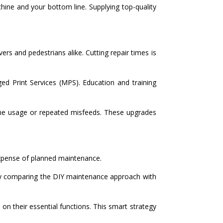
hine and your bottom line. Supplying top-quality
s and pedestrians alike. Cutting repair times is
d Print Services (MPS). Education and training
lume usage or repeated misfeeds. These upgrades
expense of planned maintenance.
 by comparing the DIY maintenance approach with
 their essential functions. This smart strategy