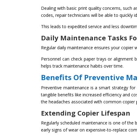
Dealing with basic print quality concerns, such 
codes, repair technicians will be able to quickly
This leads to expedited service and less downtim
Daily Maintenance Tasks Fo
Regular daily maintenance ensures your copier wi
Personnel can check paper trays or alignment b
helps track maintenance habits over time.
Benefits Of Preventive M
Preventive maintenance is a smart strategy for 
tangible benefits like increased efficiency and 
the headaches associated with common copier
Extending Copier Lifespan
Regularly scheduled maintenance is one of the b
early signs of wear on expensive-to-replace com