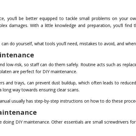
nce, you’ll be better equipped to tackle small problems on your o
lex damages. With a little knowledge and preparation, you’ll find
can do yourself, what tools you’ll need, mistakes to avoid, and when t
aintenance
d low-risk, so staff can do them safely. Routine acts such as replac
platen are perfect for DIY maintenance.
ers and trays, can prevent dust buildup, which often leads to reduced pr
 a long way towards ensuring clear scans.
anual usually has step-by-step instructions on how to do these proce
Maintenance
me doing DIY maintenance. Other essentials are small screwdrivers fo