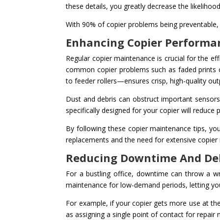
these details, you greatly decrease the likeliho
With 90% of copier problems being preventable, c
Enhancing Copier Performa
Regular copier maintenance is crucial for the eff
common copier problems such as faded prints o
to feeder rollers—ensures crisp, high-quality ou
Dust and debris can obstruct important sensors a
specifically designed for your copier will reduce
By following these copier maintenance tips, you
replacements and the need for extensive copier r
Reducing Downtime And De
For a bustling office, downtime can throw a wr
maintenance for low-demand periods, letting yo
For example, if your copier gets more use at the
as assigning a single point of contact for repai