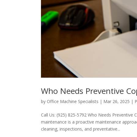
Who Needs Preventive Co
by
Office Machine Specialists
|
Mar 26, 2025
|
P
Call Us: (925) 825-5792 Who Needs Preventive
maintenance is a proactive maintenance approac
cleaning, inspections, and preventative...