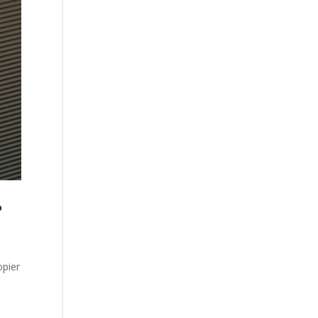
?
opier