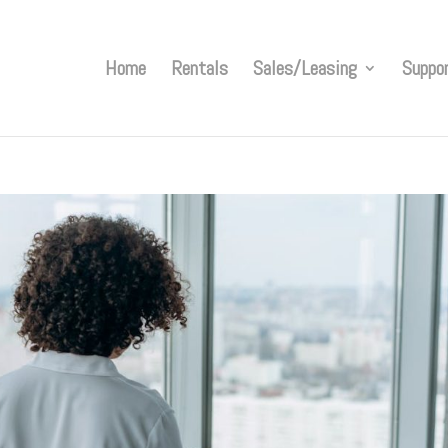
Home
Rentals
Sales/Leasing
Suppo