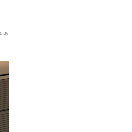
s. By