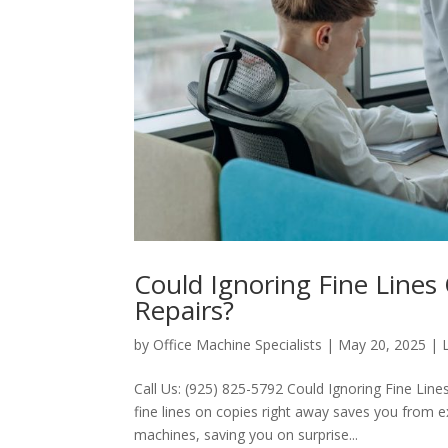
Could Ignoring Fine Line
Repairs?
by
Office Machine Specialists
|
May 20, 2025
|
Call Us: (925) 825-5792 Could Ignoring Fine Li
fine lines on copies right away saves you from exp
machines, saving you on surprise...