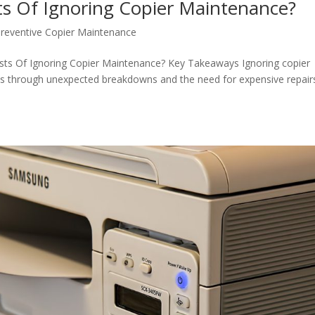
s Of Ignoring Copier Maintenance?
reventive Copier Maintenance
sts Of Ignoring Copier Maintenance? Key Takeaways Ignoring copier
sts through unexpected breakdowns and the need for expensive repair