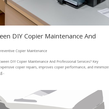
en DIY Copier Maintenance And
reventive Copier Maintenance
tween DIY Copier Maintenance And Professional Services? Key
xpensive copier repairs, improves copier performance, and minimize
...