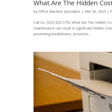
What Are The Hidden Cost
by
Office Machine Specialists
|
Mar 26, 2025
|
P
Call Us: (925) 825-5792 What Are The Hidden Co
maintenance can result in significant hidden co
preventing breakdowns, proactive...