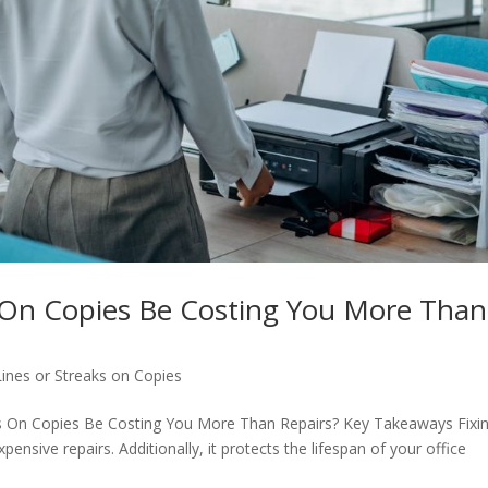
s On Copies Be Costing You More Than
Lines or Streaks on Copies
nes On Copies Be Costing You More Than Repairs? Key Takeaways Fixi
ensive repairs. Additionally, it protects the lifespan of your office