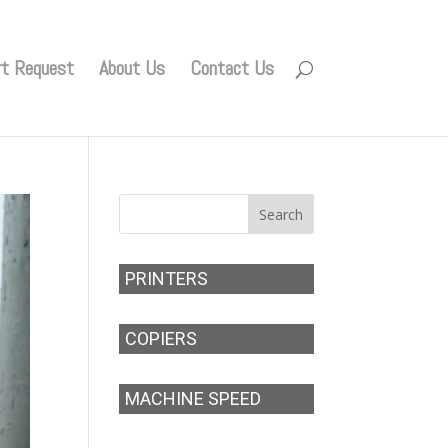
rt Request
About Us
Contact Us
PRINTERS
COPIERS
MACHINE SPEED