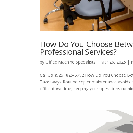
How Do You Choose Betwe
Professional Services?
by
Office Machine Specialists
|
Mar 26, 2025
|
P
Call Us: (925) 825-5792 How Do You Choose Be
Takeaways Routine copier maintenance avoids e
office downtime, keeping your operations running