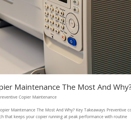
pier Maintenance The Most And Why
reventive Copier Maintenance
 Copier Maintenance The Most And Why? Key Takeaways Preventive c
h that keeps your copier running at peak performance with routine