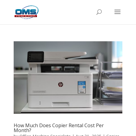
How Much Does Copier Rental Cost Per
Month?