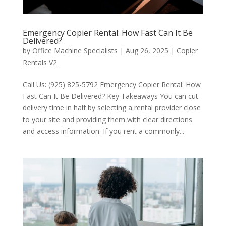
Emergency Copier Rental: How Fast Can It Be
Delivered?
by
Office Machine Specialists
|
Aug 26, 2025
|
Copier
Rentals V2
Call Us: (925) 825-5792 Emergency Copier Rental: How
Fast Can It Be Delivered? Key Takeaways You can cut
delivery time in half by selecting a rental provider close
to your site and providing them with clear directions
and access information. If you rent a commonly...