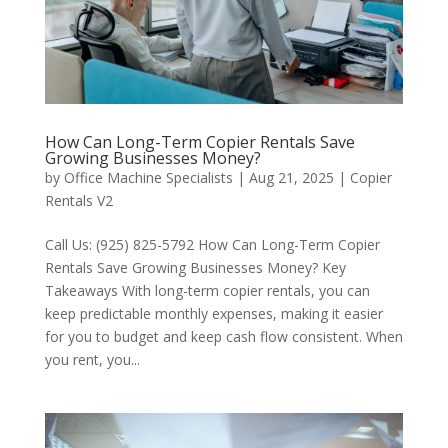
How Can Long-Term Copier Rentals Save
Growing Businesses Money?
by
Office Machine Specialists
|
Aug 21, 2025
|
Copier
Rentals V2
Call Us: (925) 825-5792 How Can Long-Term Copier
Rentals Save Growing Businesses Money? Key
Takeaways With long-term copier rentals, you can
keep predictable monthly expenses, making it easier
for you to budget and keep cash flow consistent. When
you rent, you...