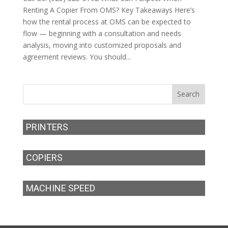
Renting A Copier From OMS? Key Takeaways Here’s
how the rental process at OMS can be expected to
flow — beginning with a consultation and needs
analysis, moving into customized proposals and
agreement reviews. You should...
PRINTERS
COPIERS
MACHINE SPEED