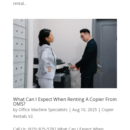
rental...
What Can I Expect When Renting A Copier From
OMS?
by
Office Machine Specialists
|
Aug 10, 2025
|
Copier
Rentals V2
Call Us: (925) 825-5792 What Can I Expect When