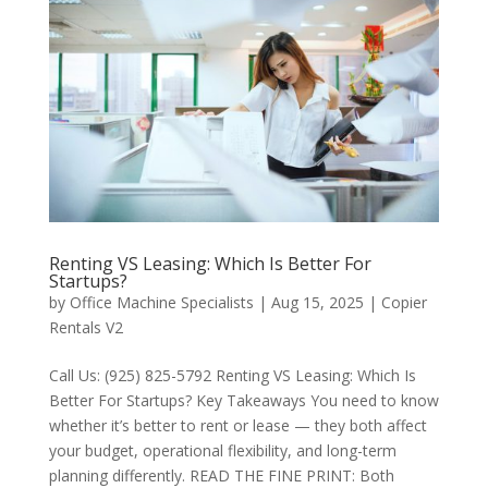
Renting VS Leasing: Which Is Better For
Startups?
by
Office Machine Specialists
|
Aug 15, 2025
|
Copier
Rentals V2
Call Us: (925) 825-5792 Renting VS Leasing: Which Is
Better For Startups? Key Takeaways You need to know
whether it’s better to rent or lease — they both affect
your budget, operational flexibility, and long-term
planning differently. READ THE FINE PRINT: Both