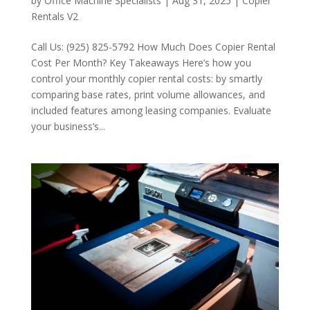
by
Office Machine Specialists
|
Aug 31, 2025
|
Copier
Rentals V2
Call Us: (925) 825-5792 How Much Does Copier Rental
Cost Per Month? Key Takeaways Here’s how you
control your monthly copier rental costs: by smartly
comparing base rates, print volume allowances, and
included features among leasing companies. Evaluate
your business’s...