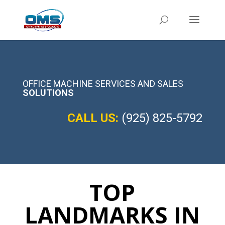
OFFICE MACHINE SERVICES AND SALES
SOLUTIONS
CALL US:
(925) 825-5792
TOP
LANDMARKS IN