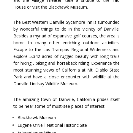
and the Village Theater, take a shuttle to the Tao
House or visit the Blackhawk Museum.
The Best Western Danville Sycamore Inn is surrounded
by wonderful things to do in the vicinity of Danville.
Besides a myriad of expansive golf courses, the area is
home to many other enriching outdoor activities.
Escape to the Las Trampas Regional Wilderness and
explore 5,342 acres of rugged beauty with long trails
for hiking , biking and horseback riding. Experience the
most stunning views of California at Mt. Diablo State
Park and have a close encounter with wildlife at the
Danville Lindsay Wildlife Museum.
The amazing town of Danville, California prides itself
to be near some of must-see places of interest:
Blackhawk Museum
Eugene O'Neill National Historic Site
AuburnJames Winery