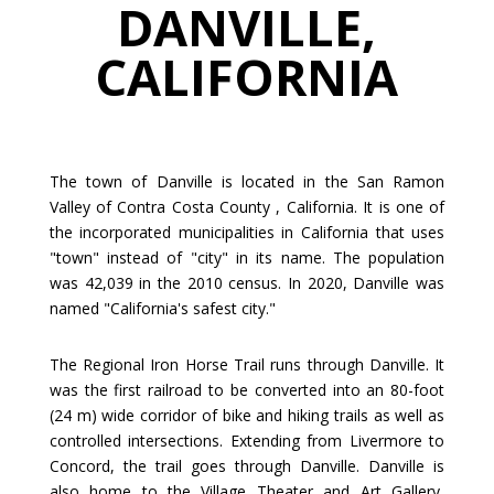
DANVILLE,
CALIFORNIA
The town of Danville is located in the San Ramon
Valley of Contra Costa County , California. It is one of
the incorporated municipalities in California that uses
"town" instead of "city" in its name. The population
was 42,039 in the 2010 census. In 2020, Danville was
named "California's safest city."
The Regional Iron Horse Trail runs through Danville. It
was the first railroad to be converted into an 80-foot
(24 m) wide corridor of bike and hiking trails as well as
controlled intersections. Extending from Livermore to
Concord, the trail goes through Danville. Danville is
also home to the Village Theater and Art Gallery,