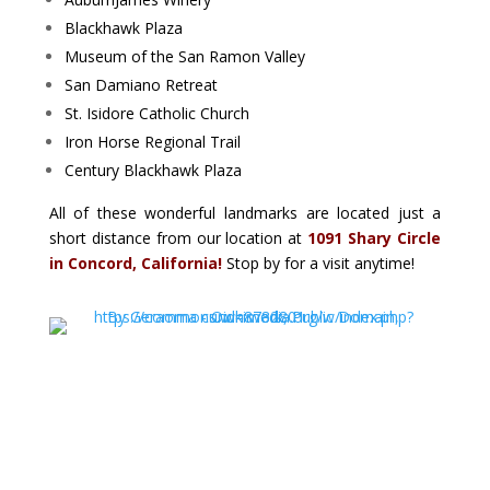
Blackhawk Plaza
Museum of the San Ramon Valley
San Damiano Retreat
St. Isidore Catholic Church
Iron Horse Regional Trail
Century Blackhawk Plaza
All of these wonderful landmarks are located just a
short distance from our location at
1091 Shary Circle
in Concord, California!
Stop by for a visit anytime!