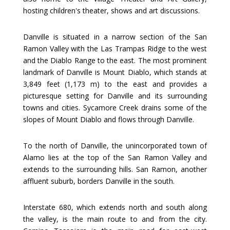
hosting children's theater, shows and art discussions.
Danville is situated in a narrow section of the San
Ramon Valley with the Las Trampas Ridge to the west
and the Diablo Range to the east. The most prominent
landmark of Danville is Mount Diablo, which stands at
3,849 feet (1,173 m) to the east and provides a
picturesque setting for Danville and its surrounding
towns and cities. Sycamore Creek drains some of the
slopes of Mount Diablo and flows through Danville.
To the north of Danville, the unincorporated town of
Alamo lies at the top of the San Ramon Valley and
extends to the surrounding hills. San Ramon, another
affluent suburb, borders Danville in the south.
Interstate 680, which extends north and south along
the valley, is the main route to and from the city.