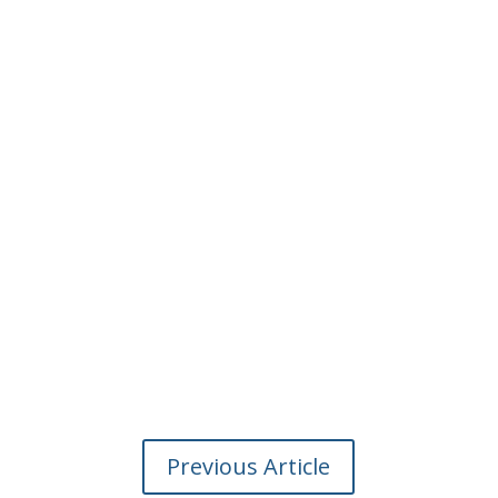
Previous Article