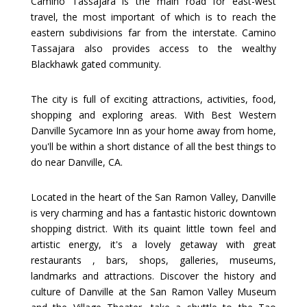
Camino Tassajara is the main road for east-west
travel, the most important of which is to reach the
eastern subdivisions far from the interstate. Camino
Tassajara also provides access to the wealthy
Blackhawk gated community.
The city is full of exciting attractions, activities, food,
shopping and exploring areas. With Best Western
Danville Sycamore Inn as your home away from home,
you'll be within a short distance of all the best things to
do near Danville, CA.
Located in the heart of the San Ramon Valley, Danville
is very charming and has a fantastic historic downtown
shopping district. With its quaint little town feel and
artistic energy, it's a lovely getaway with great
restaurants , bars, shops, galleries, museums,
landmarks and attractions. Discover the history and
culture of Danville at the San Ramon Valley Museum