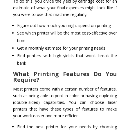
To do this, you divide the yield by cartridge cost for an
estimate of what your final expenses might look like if
you were to use that machine regularly.
Figure out how much you might spend on printing
See which printer will be the most cost-effective over
time
Get a monthly estimate for your printing needs
Find printers with high yields that won't break the
bank
What Printing Features Do You
Require?
Most printers come with a certain number of features,
such as being able to print in color or having duplexing
(double-sided) capabilities. You can choose laser
printers that have these types of features to make
your work easier and more efficient.
Find the best printer for your needs by choosing