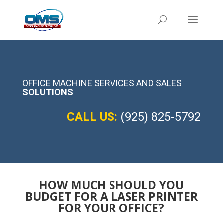
OFFICE MACHINE SERVICES AND SALES
SOLUTIONS
CALL US:
(925) 825-5792
HOW MUCH SHOULD YOU
BUDGET FOR A LASER PRINTER
FOR YOUR OFFICE?