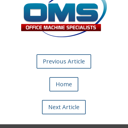
Previous Article
Home
Next Article