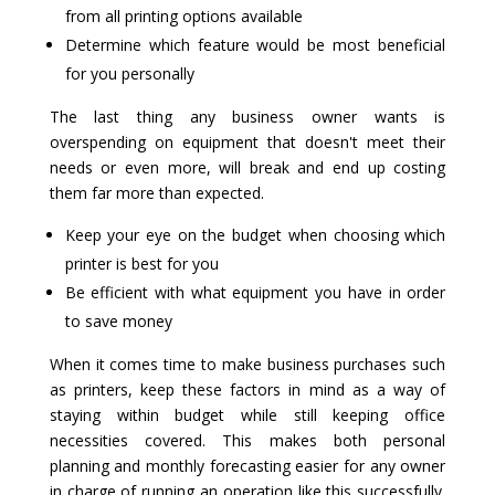
from all printing options available
Determine which feature would be most beneficial
for you personally
The last thing any business owner wants is
overspending on equipment that doesn't meet their
needs or even more, will break and end up costing
them far more than expected.
Keep your eye on the budget when choosing which
printer is best for you
Be efficient with what equipment you have in order
to save money
When it comes time to make business purchases such
as printers, keep these factors in mind as a way of
staying within budget while still keeping office
necessities covered. This makes both personal
planning and monthly forecasting easier for any owner
in charge of running an operation like this successfully.