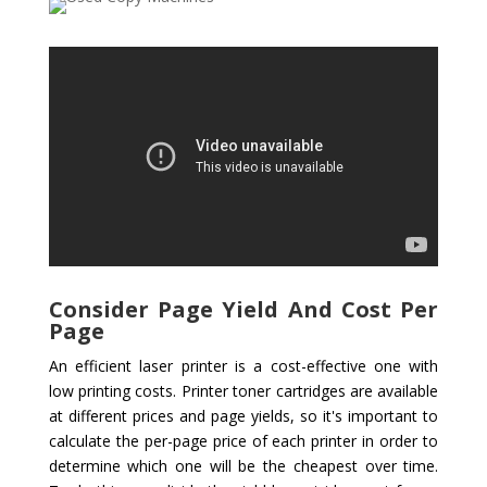
Consider Page Yield And Cost Per
Page
An efficient laser printer is a cost-effective one with
low printing costs. Printer toner cartridges are available
at different prices and page yields, so it's important to
calculate the per-page price of each printer in order to
determine which one will be the cheapest over time.