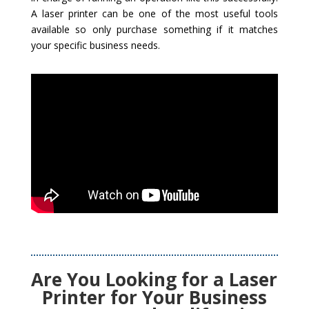
A laser printer can be one of the most useful tools
available so only purchase something if it matches
your specific business needs.
Are You Looking for a Laser
Printer for Your Business