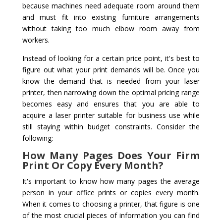
because machines need adequate room around them
and must fit into existing furniture arrangements
without taking too much elbow room away from
workers.
Instead of looking for a certain price point, it's best to
figure out what your print demands will be. Once you
know the demand that is needed from your laser
printer, then narrowing down the optimal pricing range
becomes easy and ensures that you are able to
acquire a laser printer suitable for business use while
still staying within budget constraints. Consider the
following:
How Many Pages Does Your Firm
Print Or Copy Every Month?
It's important to know how many pages the average
person in your office prints or copies every month.
When it comes to choosing a printer, that figure is one
of the most crucial pieces of information you can find