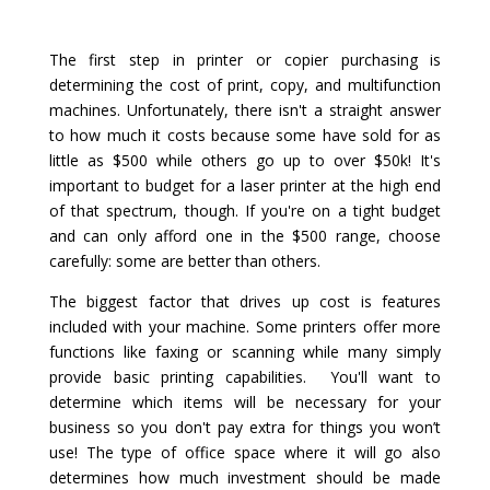
The first step in printer or copier purchasing is
determining the cost of print, copy, and multifunction
machines. Unfortunately, there isn't a straight answer
to how much it costs because some have sold for as
little as $500 while others go up to over $50k! It's
important to budget for a laser printer at the high end
of that spectrum, though. If you're on a tight budget
and can only afford one in the $500 range, choose
carefully: some are better than others.
The biggest factor that drives up cost is features
included with your machine. Some printers offer more
functions like faxing or scanning while many simply
provide basic printing capabilities. You'll want to
determine which items will be necessary for your
business so you don't pay extra for things you won’t
use! The type of office space where it will go also
determines how much investment should be made