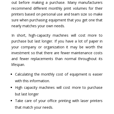
out before making a purchase. Many manufacturers
recommend different monthly print volumes for their
printers based on personal use and team size so make
sure when purchasing equipment that you get one that
nearly matches your own needs.
In short, high-capacity machines will cost more to
purchase but last longer. If you have a lot of paper in
your company or organization it may be worth the
investment so that there are fewer maintenance costs
and fewer replacements than normal throughout its
lifespan.
Calculating the monthly cost of equipment is easier
with this information.
High capacity machines will cost more to purchase
but last longer
Take care of your office printing with laser printers
that match your needs.