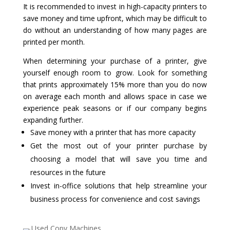
It is recommended to invest in high-capacity printers to
save money and time upfront, which may be difficult to
do without an understanding of how many pages are
printed per month.
When determining your purchase of a printer, give
yourself enough room to grow. Look for something
that prints approximately 15% more than you do now
on average each month and allows space in case we
experience peak seasons or if our company begins
expanding further.
Save money with a printer that has more capacity
Get the most out of your printer purchase by
choosing a model that will save you time and
resources in the future
Invest in-office solutions that help streamline your
business process for convenience and cost savings