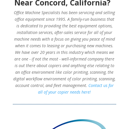
Near Concord, California?
Office Machine Specialists has been servicing and selling
office equipment since 1995. A family-run business that
is dedicated to providing the best equipment options,
installation services, after-sales service for all of your
machine needs with a focus on giving you peace of mind
when it comes to leasing or purchasing new machines.
We have over 20 years in this industry which means we
are one - if not the most - well-informed company there
is out there about copiers and anything else relating to
an office environment like color printing, scanning, the
digital workflow environment of color printing, scanning,
account control, and fleet management.
Contact us for
all of your copier needs here!